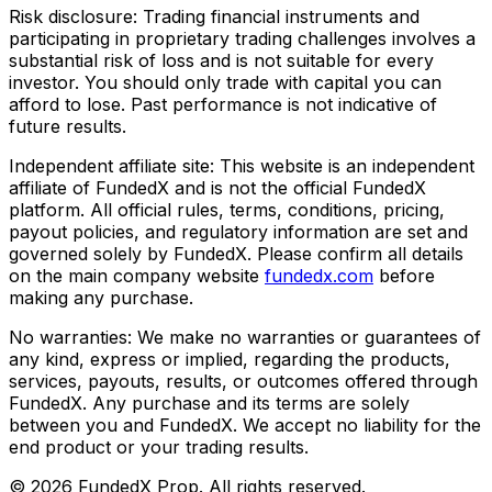
Risk disclosure:
Trading financial instruments and
participating in proprietary trading challenges involves a
substantial risk of loss and is not suitable for every
investor. You should only trade with capital you can
afford to lose. Past performance is not indicative of
future results.
Independent affiliate site:
This website is an independent
affiliate of FundedX and is not the official FundedX
platform. All official rules, terms, conditions, pricing,
payout policies, and regulatory information are set and
governed solely by FundedX. Please confirm all details
on the main company website
fundedx.com
before
making any purchase.
No warranties:
We make no warranties or guarantees of
any kind, express or implied, regarding the products,
services, payouts, results, or outcomes offered through
FundedX. Any purchase and its terms are solely
between you and FundedX. We accept no liability for the
end product or your trading results.
©
2026
FundedX Prop
. All rights reserved.