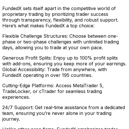
FundedX sets itself apart in the competitive world of
proprietary trading by prioritizing trader success
through transparency, flexibility, and robust support.
Here’s what makes FundedX a top choice:
Flexible Challenge Structures: Choose between one-
phase or two-phase challenges with unlimited trading
days, allowing you to trade at your own pace.
Generous Profit Splits: Enjoy up to 100% profit splits
with add-ons, ensuring you keep more of your earnings.
Global Accessibility: Trade from anywhere, with
FundedX operating in over 195 countries.
Cutting-Edge Platforms: Access MetaTrader 5,
TradeLocker, or cTrader for seamless trading
experiences.
24/7 Support: Get real-time assistance from a dedicated
team, ensuring you’re never alone in your trading
journey.