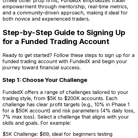
Unlike other prop firms, FundedX emphasizes trader
empowerment through mentorship, real-time metrics,
and a community-driven approach, making it ideal for
both novice and experienced traders.
Step-by-Step Guide to Signing Up
for a Funded Trading Account
Ready to get started? Follow these steps to sign up for a
funded trading account with FundedX and begin your
journey toward financial success.
Step 1: Choose Your Challenge
FundedX offers a range of challenges tailored to your
trading style, from $5K to $200K accounts. Each
challenge has clear profit targets (e.g., 10% in Phase 1
for a $50K account) and risk parameters (4% daily loss,
7% max loss). Select a challenge that aligns with your
skills and goals. For example:
$5K Challenge: $69, ideal for beginners testing