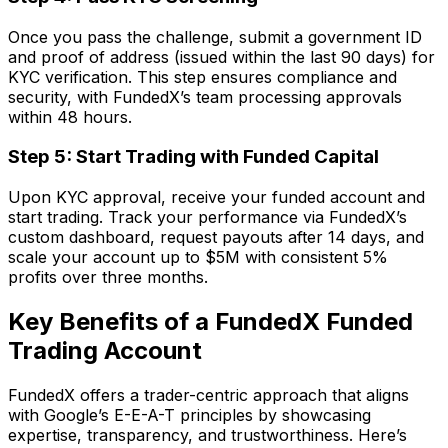
Once you pass the challenge, submit a government ID
and proof of address (issued within the last 90 days) for
KYC verification. This step ensures compliance and
security, with FundedX’s team processing approvals
within 48 hours.
Step 5: Start Trading with Funded Capital
Upon KYC approval, receive your funded account and
start trading. Track your performance via FundedX’s
custom dashboard, request payouts after 14 days, and
scale your account up to $5M with consistent 5%
profits over three months.
Key Benefits of a FundedX Funded
Trading Account
FundedX offers a trader-centric approach that aligns
with Google’s E-E-A-T principles by showcasing
expertise, transparency, and trustworthiness. Here’s