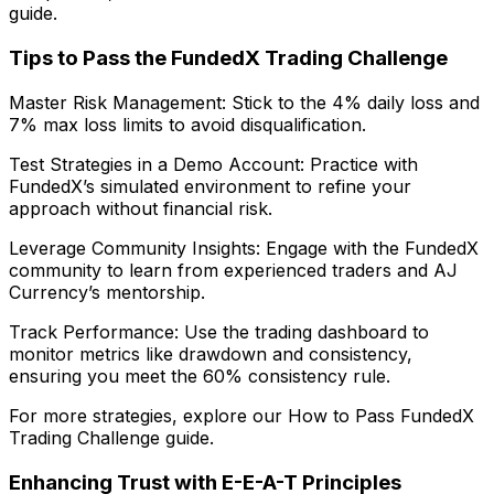
guide.
Tips to Pass the FundedX Trading Challenge
Master Risk Management: Stick to the 4% daily loss and
7% max loss limits to avoid disqualification.
Test Strategies in a Demo Account: Practice with
FundedX’s simulated environment to refine your
approach without financial risk.
Leverage Community Insights: Engage with the FundedX
community to learn from experienced traders and AJ
Currency’s mentorship.
Track Performance: Use the trading dashboard to
monitor metrics like drawdown and consistency,
ensuring you meet the 60% consistency rule.
For more strategies, explore our How to Pass FundedX
Trading Challenge guide.
Enhancing Trust with E-E-A-T Principles