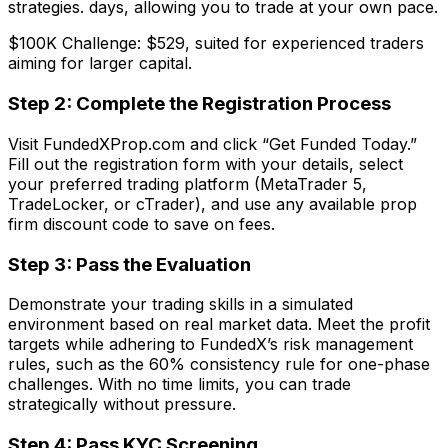
strategies. days, allowing you to trade at your own pace.
$100K Challenge: $529, suited for experienced traders
aiming for larger capital.
Step 2: Complete the Registration Process
Visit FundedXProp.com and click “Get Funded Today.”
Fill out the registration form with your details, select
your preferred trading platform (MetaTrader 5,
TradeLocker, or cTrader), and use any available prop
firm discount code to save on fees.
Step 3: Pass the Evaluation
Demonstrate your trading skills in a simulated
environment based on real market data. Meet the profit
targets while adhering to FundedX’s risk management
rules, such as the 60% consistency rule for one-phase
challenges. With no time limits, you can trade
strategically without pressure.
Step 4: Pass KYC Screening