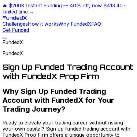
🔥
$200K Instant Funding
— 40% off, now
$413.40
·
limited time →
Funded
X
Challenges
How it works
Why FundedX
FAQ
Get Funded
FundedX
FundedX
Sign Up Funded Trading Account
with FundedX Prop Firm
Why Sign Up Funded Trading
Account with FundedX for Your
Trading Journey?
Ready to elevate your trading career without risking
your own capital? Sign up funded trading account with
FundedX Prop Firm offers a unique opportunity to