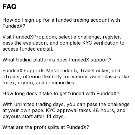
FAQ
How do I sign up for a funded trading account with
FundedX?
Visit FundedXProp.com, select a challenge, register,
pass the evaluation, and complete KYC verification to
access funded capital.
What trading platforms does FundedX support?
FundedX supports MetaTrader 5, TradeLocker, and
cTrader, offering flexibility for various asset classes like
forex, crypto, and commodities.
How long does it take to get funded with FundedX?
With unlimited trading days, you can pass the challenge
at your own pace. KYC approval takes 48 hours, and
payouts start after 14 days.
What are the profit splits at FundedX?