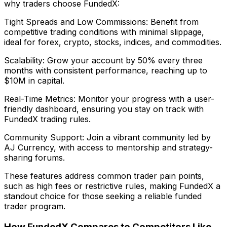
why traders choose FundedX:
Tight Spreads and Low Commissions: Benefit from
competitive trading conditions with minimal slippage,
ideal for forex, crypto, stocks, indices, and commodities.
Scalability: Grow your account by 50% every three
months with consistent performance, reaching up to
$10M in capital.
Real-Time Metrics: Monitor your progress with a user-
friendly dashboard, ensuring you stay on track with
FundedX trading rules.
Community Support: Join a vibrant community led by
AJ Currency, with access to mentorship and strategy-
sharing forums.
These features address common trader pain points,
such as high fees or restrictive rules, making FundedX a
standout choice for those seeking a reliable funded
trader program.
How FundedX Compares to Competitors Like