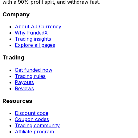
with a 90% profit split, and withdraw fast.
Company
About AJ Currency
Why FundedX
Trading insights
Explore all pages
Trading
Get funded now
Trading rules
Payouts
Reviews
Resources
Discount code
Coupon codes
Trading community
Affiliate program