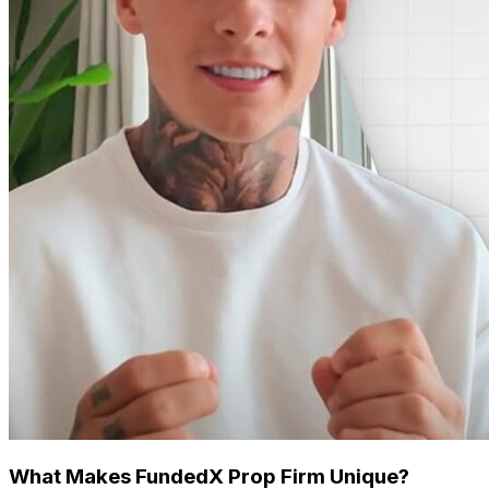
What Makes FundedX Prop Firm Unique?