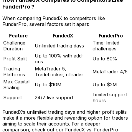
FunderPro ?
When comparing FundedX to competitors like
FunderPro, several factors set it apart:
Feature
FundedX
FunderPro
Challenge
Time-limited
Unlimited trading days
Duration
challenges
Up to 100% with add-
Profit Split
Up to 80%
ons
Trading
MetaTrader 5,
MetaTrader 4/5
Platforms
TradeLocker, cTrader
Max Capital
Up to $10M
Up to $2M
Scaling
Limited support
Support
24/7 live support
hours
FundedX’s unlimited trading days and higher profit splits
make it a more flexible and rewarding option for traders
aiming to scale their accounts. For a deeper
comparison, check out our FundedX vs. FunderPro