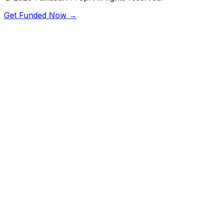
Get Funded Now →