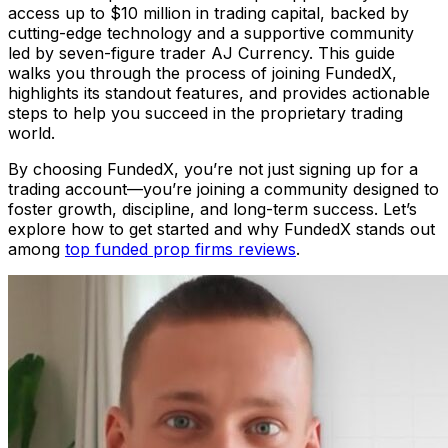
access up to $10 million in trading capital, backed by
cutting-edge technology and a supportive community
led by seven-figure trader AJ Currency. This guide
walks you through the process of joining FundedX,
highlights its standout features, and provides actionable
steps to help you succeed in the proprietary trading
world.
By choosing FundedX, you’re not just signing up for a
trading account—you’re joining a community designed to
foster growth, discipline, and long-term success. Let’s
explore how to get started and why FundedX stands out
among
top funded prop firms reviews
.