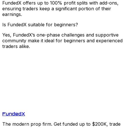
FundedX offers up to 100% profit splits with add-ons,
ensuring traders keep a significant portion of their
earnings.
Is FundedX suitable for beginners?
Yes, FundedX’s one-phase challenges and supportive
community make it ideal for beginners and experienced
traders alike.
Funded
X
The modern prop firm. Get funded up to $200K, trade