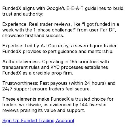
FundedX aligns with Google’s E-E-A-T guidelines to build
trust and authority:
Experience: Real trader reviews, like “I got funded in a
week with the 1-phase challenge!” from user Far DF,
showcase firsthand success.
Expertise: Led by AJ Currency, a seven-figure trader,
FundedX provides expert guidance and mentorship.
Authoritativeness: Operating in 195 countries with
transparent rules and KYC processes establishes
FundedX as a credible prop firm.
Trustworthiness: Fast payouts (within 24 hours) and
24/7 support ensure traders feel secure.
These elements make FundedX a trusted choice for
traders worldwide, as evidenced by 144 five-star
reviews praising its value and support.
Sign Up Funded Trading Account