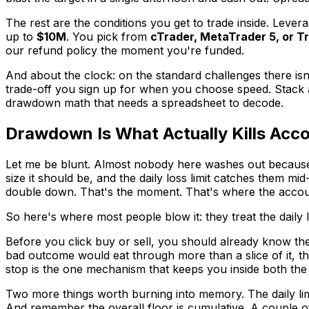
The rest are the conditions you get to trade inside. Leve
up to
$10M
. You pick from
cTrader, MetaTrader 5, or T
our refund policy the moment you're funded.
And about the clock: on the standard challenges there isn
trade-off you sign up for when you choose speed. Stack all
drawdown math that needs a spreadsheet to decode.
Drawdown Is What Actually Kills Acc
Let me be blunt. Almost nobody here washes out because t
size it should be, and the daily loss limit catches them m
double down. That's the moment. That's where the accoun
So here's where most people blow it: they treat the daily loss 
Before you click buy or sell, you should already know the 
bad outcome would eat through more than a slice of it, the
stop is the one mechanism that keeps you inside both the d
Two more things worth burning into memory. The daily lim
And remember the overall floor is cumulative. A couple of