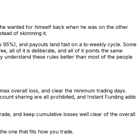
s he wanted for himself back when he was on the other
stead of skimming it.
s 95%), and payouts land fast on a bi-weekly cycle. Some
all of it is deliberate, and all of it points the same
ady understand these rules better than most of the people
 max overall loss, and clear the minimum trading days.
ount sharing are all prohibited, and Instant Funding adds
trade, and keep cumulative losses well clear of the overall
the one that fits how you trade.