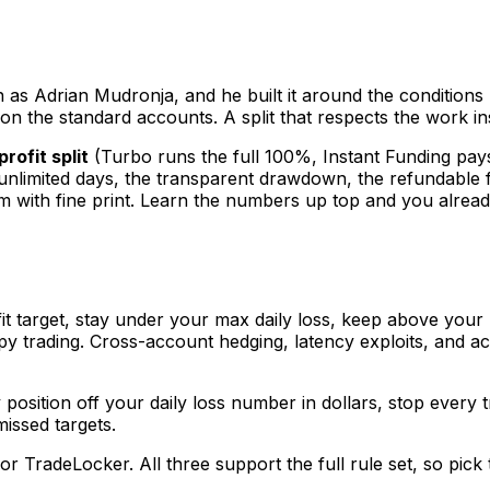
 as Adrian Mudronja, and he built it around the condition
ne on the standard accounts. A split that respects the work in
rofit split
(Turbo runs the full 100%, Instant Funding pay
limited days, the transparent drawdown, the refundable fee, 
them with fine print. Learn the numbers up top and you alre
it target, stay under your max daily loss, keep above your
 trading. Cross-account hedging, latency exploits, and acc
position off your daily loss number in dollars, stop every 
issed targets.
r TradeLocker. All three support the full rule set, so pick 