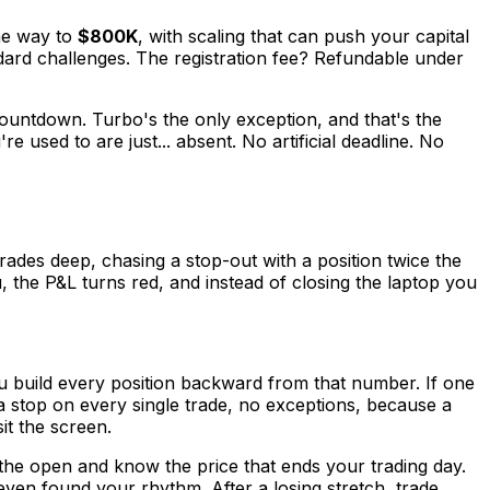
he way to
$800K
, with scaling that can push your capital
ard challenges. The registration fee? Refundable under
countdown. Turbo's the only exception, and that's the
used to are just... absent. No artificial deadline. No
ades deep, chasing a stop-out with a position twice the
, the P&L turns red, and instead of closing the laptop you
you build every position backward from that number. If one
 a stop on every single trade, no exceptions, because a
it the screen.
the open and know the price that ends your trading day.
ven found your rhythm. After a losing stretch, trade