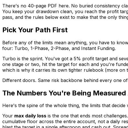
There's no 40-page PDF here. No buried consistency clause 
You keep your drawdown clean, you reach the profit targ
pass, and the rules below exist to make that the only thing
Pick Your Path First
Before any of the limits mean anything, you have to kn
four: Turbo, 1-Phase, 2-Phase, and Instant Funding.
Turbo is the sprint. You've got a 5% profit target and sev
one stage or two, hit the target for each and you're funde
which is why it carries its own tighter rulebook (more on 
Different doors. Same risk backbone behind every one of t
The Numbers You're Being Measured 
Here's the spine of the whole thing, the limits that decid
Your
max daily loss
is the one that ends most challenges
cumulative floor across the entire account, not a daily re
blast the target in a single afternoon and cash out. Sprea