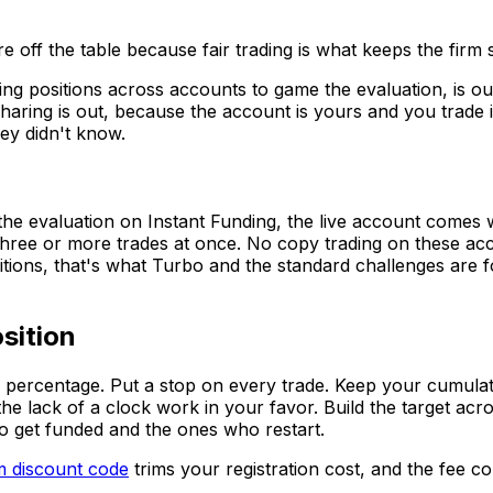
re off the table because fair trading is what keeps the firm
 positions across accounts to game the evaluation, is out.
sharing is out, because the account is yours and you trade 
hey didn't know.
the evaluation on Instant Funding, the live account comes w
 three or more trades at once. No copy trading on these ac
tions, that's what Turbo and the standard challenges are fo
sition
ue percentage. Put a stop on every trade. Keep your cumulati
e lack of a clock work in your favor. Build the target acros
ho get funded and the ones who restart.
m discount code
trims your registration cost, and the fee 