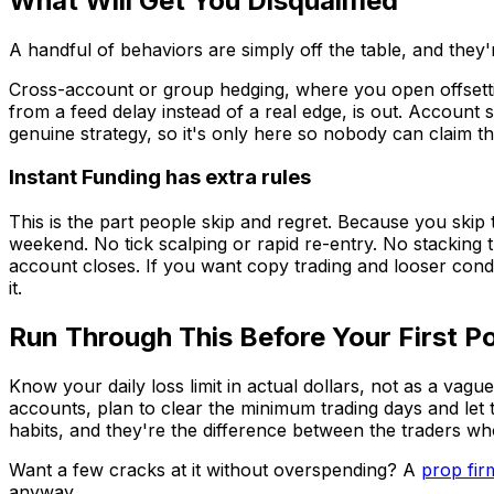
What Will Get You Disqualified
A handful of behaviors are simply off the table, and they'
Cross-account or group hedging, where you open offsetting
from a feed delay instead of a real edge, is out. Account 
genuine strategy, so it's only here so nobody can claim t
Instant Funding has extra rules
This is the part people skip and regret. Because you skip 
weekend. No tick scalping or rapid re-entry. No stacking
account closes. If you want copy trading and looser condi
it.
Run Through This Before Your First Po
Know your daily loss limit in actual dollars, not as a vag
accounts, plan to clear the minimum trading days and let th
habits, and they're the difference between the traders w
Want a few cracks at it without overspending? A
prop fir
anyway.