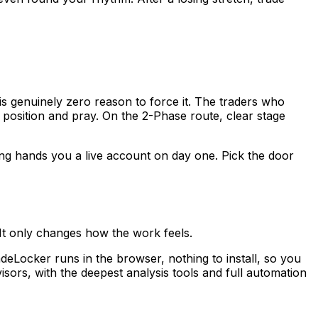
s genuinely zero reason to force it. The traders who
 position and pray. On the 2-Phase route, clear stage
ding hands you a live account on day one. Pick the door
 It only changes how the work feels.
deLocker runs in the browser, nothing to install, so you
ors, with the deepest analysis tools and full automation