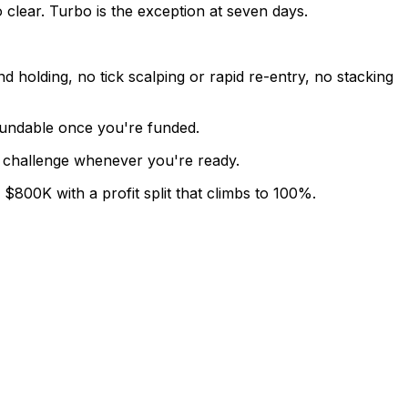
 clear. Turbo is the exception at seven days.
d holding, no tick scalping or rapid re-entry, no stacking
efundable once you're funded.
sh challenge whenever you're ready.
800K with a profit split that climbs to 100%.