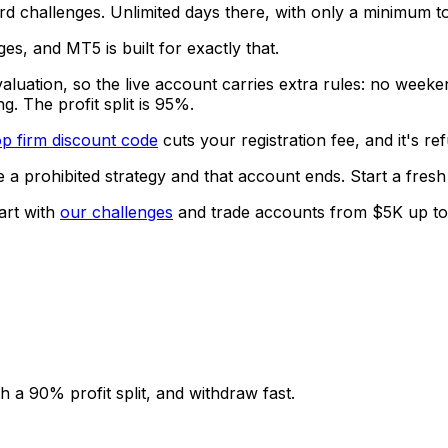
d challenges. Unlimited days there, with only a minimum to
es, and MT5 is built for exactly that.
aluation, so the live account carries extra rules: no weeken
g. The profit split is 95%.
p firm discount code
cuts your registration fee, and it's r
e a prohibited strategy and that account ends. Start a fre
art with
our challenges
and trade accounts from $5K up to $
 a 90% profit split, and withdraw fast.