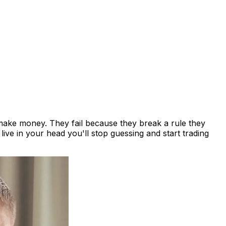
t make money. They fail because they break a rule they
ive in your head you'll stop guessing and start trading