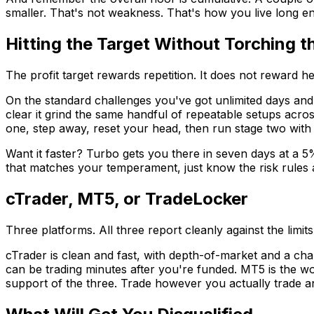
smaller. That's not weakness. That's how you live long en
Hitting the Target Without Torching 
The profit target rewards repetition. It does not reward he
On the standard challenges you've got unlimited days and 
clear it grind the same handful of repeatable setups acro
one, step away, reset your head, then run stage two with th
Want it faster? Turbo gets you there in seven days at a 5
that matches your temperament, just know the risk rules a
cTrader, MT5, or TradeLocker
Three platforms. All three report cleanly against the limi
cTrader is clean and fast, with depth-of-market and a char
can be trading minutes after you're funded. MT5 is the wo
support of the three. Trade however you actually trade a