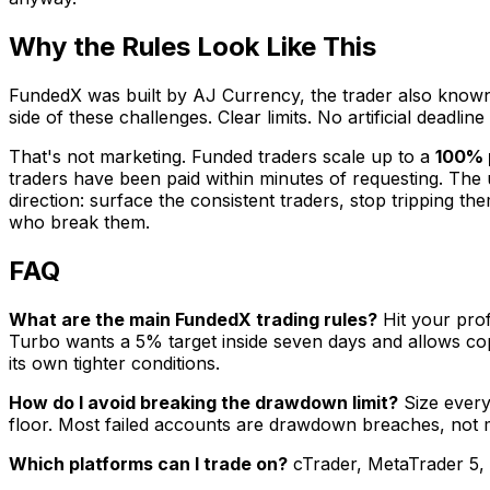
Why the Rules Look Like This
FundedX was built by AJ Currency, the trader also known
side of these challenges. Clear limits. No artificial deadli
That's not marketing. Funded traders scale up to a
100% p
traders have been paid within minutes of requesting. The un
direction: surface the consistent traders, stop tripping 
who break them.
FAQ
What are the main FundedX trading rules?
Hit your prof
Turbo wants a 5% target inside seven days and allows copy
its own tighter conditions.
How do I avoid breaking the drawdown limit?
Size every 
floor. Most failed accounts are drawdown breaches, not m
Which platforms can I trade on?
cTrader, MetaTrader 5, o