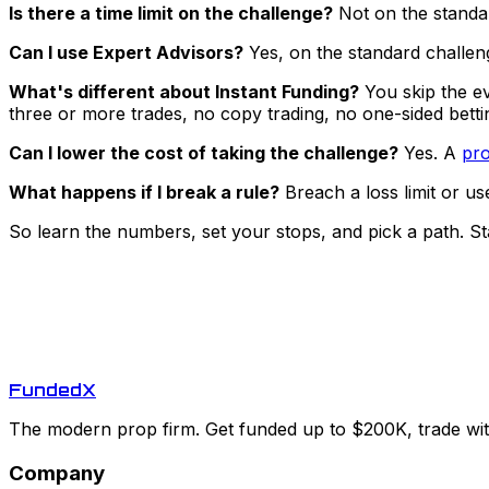
Is there a time limit on the challenge?
Not on the standar
Can I use Expert Advisors?
Yes, on the standard challeng
What's different about Instant Funding?
You skip the ev
three or more trades, no copy trading, no one-sided bettin
Can I lower the cost of taking the challenge?
Yes. A
pro
What happens if I break a rule?
Breach a loss limit or us
So learn the numbers, set your stops, and pick a path. St
Funded
X
The modern prop firm. Get funded up to $200K, trade with
Company