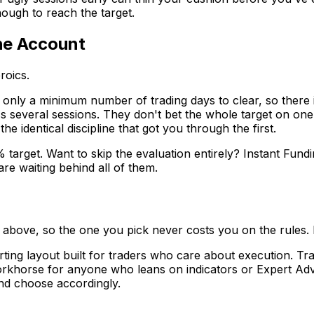
ough to reach the target.
the Account
roics.
only a minimum number of trading days to clear, so there i
ss several sessions. They don't bet the whole target on one
e identical discipline that got you through the first.
% target. Want to skip the evaluation entirely? Instant Fun
re waiting behind all of them.
ts above, so the one you pick never costs you on the rules.
ting layout built for traders who care about execution. Tra
rkhorse for anyone who leans on indicators or Expert Advis
nd choose accordingly.