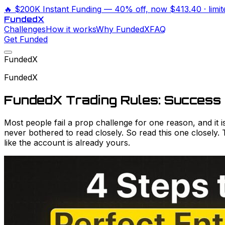
🔥
$200K Instant Funding
— 40% off, now
$413.40
· limi
Funded
X
Challenges
How it works
Why FundedX
FAQ
Get Funded
FundedX
FundedX
FundedX Trading Rules: Success 
Most people fail a prop challenge for one reason, and it 
never bothered to read closely. So read this one closely.
like the account is already yours.