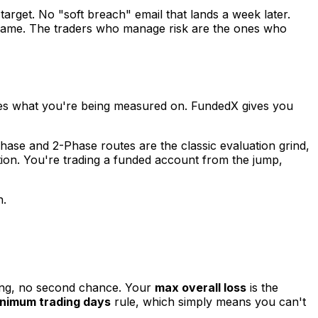
target. No "soft breach" email that lands a week later.
 game. The traders who manage risk are the ones who
ges what you're being measured on. FundedX gives you
-Phase and 2-Phase routes are the classic evaluation grind,
ation. You're trading a funded account from the jump,
n.
ning, no second chance. Your
max overall loss
is the
nimum trading days
rule, which simply means you can't