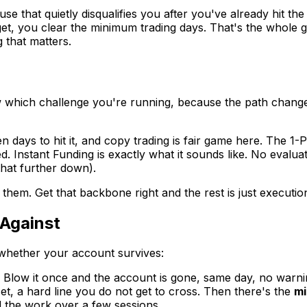
that quietly disqualifies you after you've already hit the 
et, you clear the minimum trading days. That's the whole
 that matters.
ow which challenge you're running, because the path chan
en days to hit it, and copy trading is fair game here. The 1
d. Instant Funding is exactly what it sounds like. No evalu
that further down).
hem. Get that backbone right and the rest is just executio
Against
e whether your account survives:
. Blow it once and the account is gone, same day, no war
set, a hard line you do not get to cross. Then there's the
mi
d the work over a few sessions.