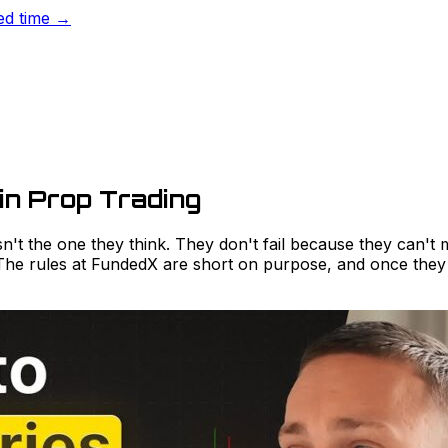
ted time →
in Prop Trading
isn't the one they think. They don't fail because they can'
 The rules at FundedX are short on purpose, and once they l