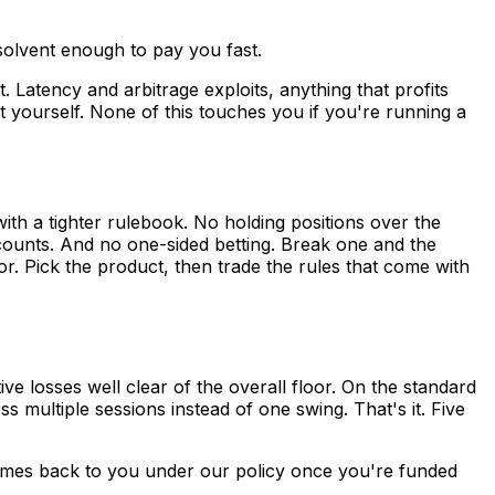
 solvent enough to pay you fast.
 Latency and arbitrage exploits, anything that profits
it yourself. None of this touches you if you're running a
ith a tighter rulebook. No holding positions over the
counts. And no one-sided betting. Break one and the
r. Pick the product, then trade the rules that come with
ve losses well clear of the overall floor. On the standard
s multiple sessions instead of one swing. That's it. Five
comes back to you under our policy once you're funded