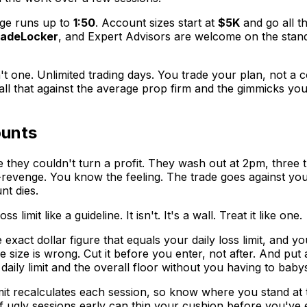
rage runs up to
1:50
. Account sizes start at
$5K
and go all t
radeLocker
, and Expert Advisors are welcome on the stand
't one. Unlimited trading days. You trade your plan, not a 
 that against the average prop firm and the gimmicks you're 
ounts
hey couldn't turn a profit. They wash out at 2pm, three tr
id-revenge. You know the feeling. The trade goes against you
t dies.
limit like a guideline. It isn't. It's a wall. Treat it like one.
exact dollar figure that equals your daily loss limit, and 
 size is wrong. Cut it before you enter, not after. And put
aily limit and the overall floor without you having to babys
it recalculates each session, so know where you stand at 
 ugly sessions early can thin your cushion before you've e