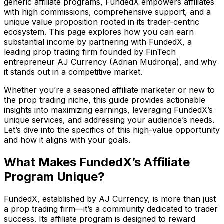
generic affiliate programs, FundedX empowers affiliates
with high commissions, comprehensive support, and a
unique value proposition rooted in its trader-centric
ecosystem. This page explores how you can earn
substantial income by partnering with FundedX, a
leading prop trading firm founded by FinTech
entrepreneur AJ Currency (Adrian Mudronja), and why
it stands out in a competitive market.
Whether you’re a seasoned affiliate marketer or new to
the prop trading niche, this guide provides actionable
insights into maximizing earnings, leveraging FundedX’s
unique services, and addressing your audience’s needs.
Let’s dive into the specifics of this high-value opportunity
and how it aligns with your goals.
What Makes FundedX’s Affiliate
Program Unique?
FundedX, established by AJ Currency, is more than just
a prop trading firm—it’s a community dedicated to trader
success. Its affiliate program is designed to reward