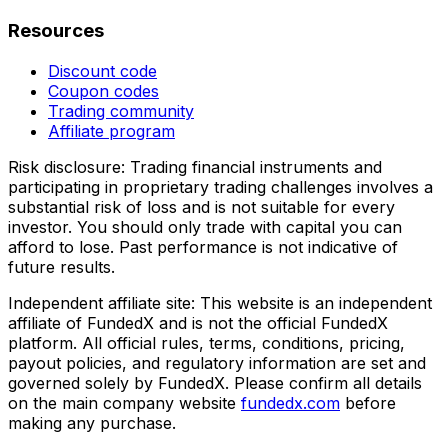
Resources
Discount code
Coupon codes
Trading community
Affiliate program
Risk disclosure:
Trading financial instruments and
participating in proprietary trading challenges involves a
substantial risk of loss and is not suitable for every
investor. You should only trade with capital you can
afford to lose. Past performance is not indicative of
future results.
Independent affiliate site:
This website is an independent
affiliate of FundedX and is not the official FundedX
platform. All official rules, terms, conditions, pricing,
payout policies, and regulatory information are set and
governed solely by FundedX. Please confirm all details
on the main company website
fundedx.com
before
making any purchase.