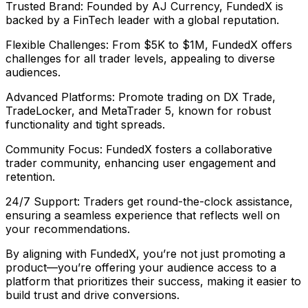
Trusted Brand: Founded by AJ Currency, FundedX is
backed by a FinTech leader with a global reputation.
Flexible Challenges: From $5K to $1M, FundedX offers
challenges for all trader levels, appealing to diverse
audiences.
Advanced Platforms: Promote trading on DX Trade,
TradeLocker, and MetaTrader 5, known for robust
functionality and tight spreads.
Community Focus: FundedX fosters a collaborative
trader community, enhancing user engagement and
retention.
24/7 Support: Traders get round-the-clock assistance,
ensuring a seamless experience that reflects well on
your recommendations.
By aligning with FundedX, you’re not just promoting a
product—you’re offering your audience access to a
platform that prioritizes their success, making it easier to
build trust and drive conversions.