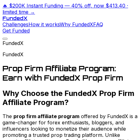
🔥
$200K Instant Funding
— 40% off, now
$413.40
·
limited time →
Funded
X
Challenges
How it works
Why FundedX
FAQ
Get Funded
FundedX
FundedX
Prop Firm Affiliate Program:
Earn with FundedX Prop Firm
Why Choose the FundedX Prop Firm
Affiliate Program?
The
prop firm affiliate program
offered by FundedX is a
game-changer for forex enthusiasts, bloggers, and
influencers looking to monetize their audience while
promoting a trusted prop trading platform. Unlike