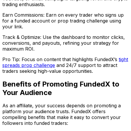
trading enthusiasts.
Earn Commissions: Earn on every trader who signs up
for a funded account or prop trading challenge using
your link.
Track & Optimize: Use the dashboard to monitor clicks,
conversions, and payouts, refining your strategy for
maximum ROI.
Pro Tip: Focus on content that highlights FundedX’s
tight
spreads prop challenge
and 24/7 support to attract
traders seeking high-value opportunities.
Benefits of Promoting FundedX to
Your Audience
As an affiliate, your success depends on promoting a
platform your audience trusts. FundedX offers
compelling benefits that make it easy to convert your
followers into funded traders: