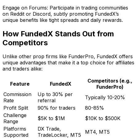
Engage on Forums: Participate in trading communities
on Reddit or Discord, subtly promoting FundedX’s
unique benefits like tight spreads and daily rewards.
How FundedX Stands Out from
Competitors
Unlike other prop firms like FunderPro, FundedX offers
unique advantages that make it a top choice for affiliates
and traders alike:
Competitors (e.g.,
Feature
FundedX
FunderPro)
Commission
Up to 30% per
Typically 10-20%
Rate
referral
Profit Split
90% for traders
80-85%
Challenge
$5K to $1M
$10K to $500K
Range
Platforms
DX Trade,
MT4, MT5
Supported
TradeLocker, MT5