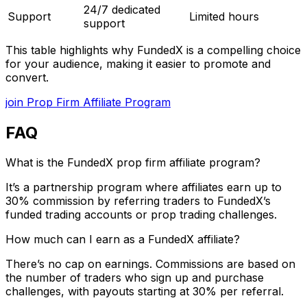
24/7 dedicated
Support
Limited hours
support
This table highlights why FundedX is a compelling choice
for your audience, making it easier to promote and
convert.
join Prop Firm Affiliate Program
FAQ
What is the FundedX prop firm affiliate program?
It’s a partnership program where affiliates earn up to
30% commission by referring traders to FundedX’s
funded trading accounts or prop trading challenges.
How much can I earn as a FundedX affiliate?
There’s no cap on earnings. Commissions are based on
the number of traders who sign up and purchase
challenges, with payouts starting at 30% per referral.