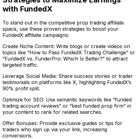
with FundedX
To stand out in the competitive prop trading affiliate
space, use these proven strategies to boost your
FundedX affiliate campaigns:
Create Niche Content: Write blogs or create videos on
topics like “How to Pass FundedX Trading Challenge” or
“FundedX vs. FunderPro: Which Is Better?” to attract
targeted traffic.
Leverage Social Media: Share success stories or trader
testimonials on platforms like X, highlighting FundedX’s
90% profit split.
Optimize for SEO: Use semantic keywords like “funded
trading account reviews” or “best funded prop firm” in
your content to rank for related searches.
Offer Bonuses: Provide exclusive guides or tips for
traders who sign up via your link, increasing
conversions.