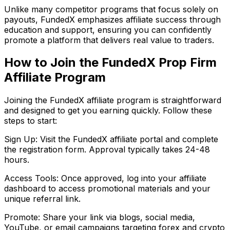
Unlike many competitor programs that focus solely on
payouts, FundedX emphasizes affiliate success through
education and support, ensuring you can confidently
promote a platform that delivers real value to traders.
How to Join the FundedX Prop Firm
Affiliate Program
Joining the FundedX affiliate program is straightforward
and designed to get you earning quickly. Follow these
steps to start:
Sign Up: Visit the FundedX affiliate portal and complete
the registration form. Approval typically takes 24-48
hours.
Access Tools: Once approved, log into your affiliate
dashboard to access promotional materials and your
unique referral link.
Promote: Share your link via blogs, social media,
YouTube, or email campaigns targeting forex and crypto