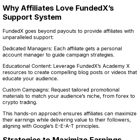
Why Affiliates Love FundedX’s
Support System
FundedX goes beyond payouts to provide affiliates with
unparalleled support:
Dedicated Managers: Each affiliate gets a personal
account manager to guide campaign strategies.
Educational Content: Leverage FundedX’s Academy X
resources to create compelling blog posts or videos that
educate your audience.
Custom Campaigns: Request tailored promotional
materials to match your audience’s niche, from forex to
crypto trading.
This hands-on approach ensures affiliates can maximize
their earnings while delivering value to their followers,
aligning with Google’s E-E-A-T principles.
Strategies to Maximize Earnings