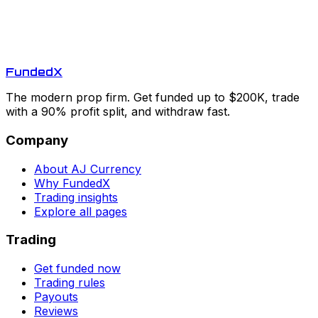
Funded
X
The modern prop firm. Get funded up to $200K, trade
with a 90% profit split, and withdraw fast.
Company
About AJ Currency
Why FundedX
Trading insights
Explore all pages
Trading
Get funded now
Trading rules
Payouts
Reviews