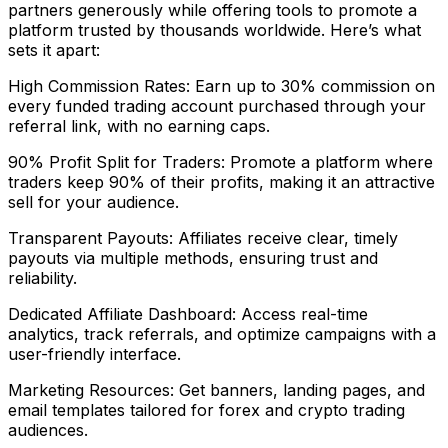
partners generously while offering tools to promote a
platform trusted by thousands worldwide. Here’s what
sets it apart:
High Commission Rates: Earn up to 30% commission on
every funded trading account purchased through your
referral link, with no earning caps.
90% Profit Split for Traders: Promote a platform where
traders keep 90% of their profits, making it an attractive
sell for your audience.
Transparent Payouts: Affiliates receive clear, timely
payouts via multiple methods, ensuring trust and
reliability.
Dedicated Affiliate Dashboard: Access real-time
analytics, track referrals, and optimize campaigns with a
user-friendly interface.
Marketing Resources: Get banners, landing pages, and
email templates tailored for forex and crypto trading
audiences.