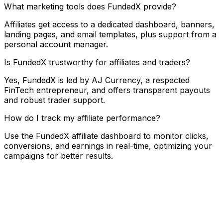
What marketing tools does FundedX provide?
Affiliates get access to a dedicated dashboard, banners,
landing pages, and email templates, plus support from a
personal account manager.
Is FundedX trustworthy for affiliates and traders?
Yes, FundedX is led by AJ Currency, a respected
FinTech entrepreneur, and offers transparent payouts
and robust trader support.
How do I track my affiliate performance?
Use the FundedX affiliate dashboard to monitor clicks,
conversions, and earnings in real-time, optimizing your
campaigns for better results.