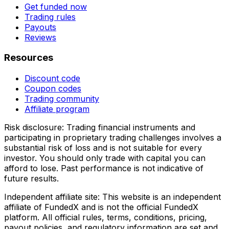
Get funded now
Trading rules
Payouts
Reviews
Resources
Discount code
Coupon codes
Trading community
Affiliate program
Risk disclosure:
Trading financial instruments and
participating in proprietary trading challenges involves a
substantial risk of loss and is not suitable for every
investor. You should only trade with capital you can
afford to lose. Past performance is not indicative of
future results.
Independent affiliate site:
This website is an independent
affiliate of FundedX and is not the official FundedX
platform. All official rules, terms, conditions, pricing,
payout policies, and regulatory information are set and