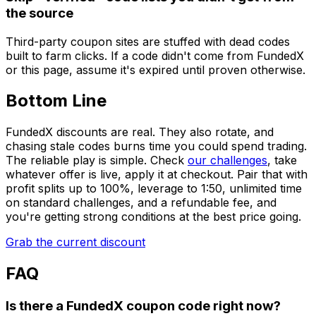
the source
Third-party coupon sites are stuffed with dead codes
built to farm clicks. If a code didn't come from FundedX
or this page, assume it's expired until proven otherwise.
Bottom Line
FundedX discounts are real. They also rotate, and
chasing stale codes burns time you could spend trading.
The reliable play is simple. Check
our challenges
, take
whatever offer is live, apply it at checkout. Pair that with
profit splits up to 100%, leverage to 1:50, unlimited time
on standard challenges, and a refundable fee, and
you're getting strong conditions at the best price going.
Grab the current discount
FAQ
Is there a FundedX coupon code right now?