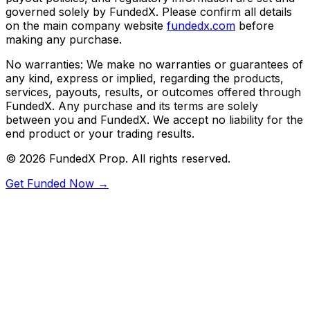
governed solely by FundedX. Please confirm all details
on the main company website
fundedx.com
before
making any purchase.
No warranties:
We make no warranties or guarantees of
any kind, express or implied, regarding the products,
services, payouts, results, or outcomes offered through
FundedX. Any purchase and its terms are solely
between you and FundedX. We accept no liability for the
end product or your trading results.
©
2026
FundedX Prop
. All rights reserved.
Get Funded Now →