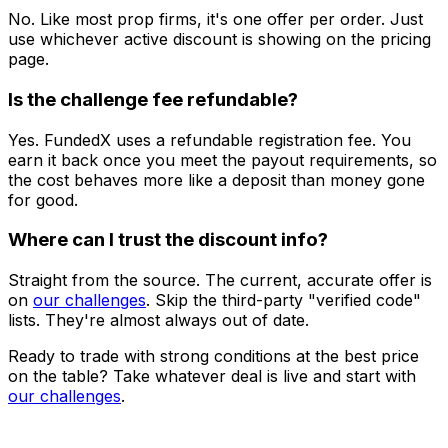
No. Like most prop firms, it's one offer per order. Just
use whichever active discount is showing on the pricing
page.
Is the challenge fee refundable?
Yes. FundedX uses a refundable registration fee. You
earn it back once you meet the payout requirements, so
the cost behaves more like a deposit than money gone
for good.
Where can I trust the discount info?
Straight from the source. The current, accurate offer is
on
our challenges
. Skip the third-party "verified code"
lists. They're almost always out of date.
Ready to trade with strong conditions at the best price
on the table? Take whatever deal is live and start with
our challenges
.