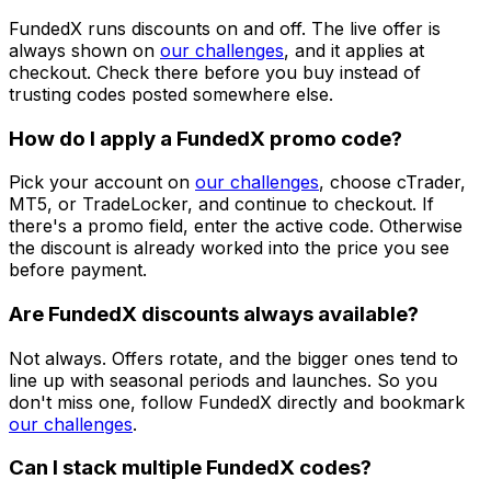
FundedX runs discounts on and off. The live offer is
always shown on
our challenges
, and it applies at
checkout. Check there before you buy instead of
trusting codes posted somewhere else.
How do I apply a FundedX promo code?
Pick your account on
our challenges
, choose cTrader,
MT5, or TradeLocker, and continue to checkout. If
there's a promo field, enter the active code. Otherwise
the discount is already worked into the price you see
before payment.
Are FundedX discounts always available?
Not always. Offers rotate, and the bigger ones tend to
line up with seasonal periods and launches. So you
don't miss one, follow FundedX directly and bookmark
our challenges
.
Can I stack multiple FundedX codes?