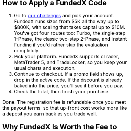
How to Apply a FundedX Code
Go to
our challenges
and pick your account.
FundedX runs sizes from $5K all the way up to
$800K, with scaling that takes capital up to $10M.
You've got four routes too: Turbo, the single-step
1-Phase, the classic two-step 2-Phase, and Instant
Funding if you'd rather skip the evaluation
completely.
Pick your platform. FundedX supports cTrader,
MetaTrader 5, and TradeLocker, so you keep your
usual charts and execution.
Continue to checkout. If a promo field shows up,
drop in the active code. If the discount is already
baked into the price, you'll see it before you pay.
Check the total, then finish your purchase.
Done. The registration fee is refundable once you meet
the payout terms, so that up-front cost works more like
a deposit you earn back as you trade well.
Why FundedX Is Worth the Fee to