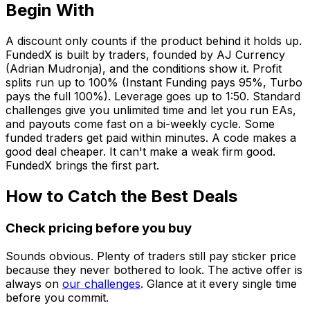
Begin With
A discount only counts if the product behind it holds up.
FundedX is built by traders, founded by AJ Currency
(Adrian Mudronja), and the conditions show it. Profit
splits run up to 100% (Instant Funding pays 95%, Turbo
pays the full 100%). Leverage goes up to 1:50. Standard
challenges give you unlimited time and let you run EAs,
and payouts come fast on a bi-weekly cycle. Some
funded traders get paid within minutes. A code makes a
good deal cheaper. It can't make a weak firm good.
FundedX brings the first part.
How to Catch the Best Deals
Check pricing before you buy
Sounds obvious. Plenty of traders still pay sticker price
because they never bothered to look. The active offer is
always on
our challenges
. Glance at it every single time
before you commit.