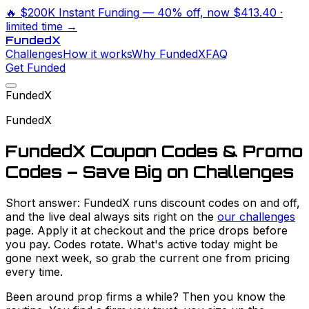
🔥
$200K Instant Funding
— 40% off, now
$413.40
·
limited time →
Funded
X
Challenges
How it works
Why FundedX
FAQ
Get Funded
FundedX
FundedX
FundedX Coupon Codes & Promo
Codes – Save Big on Challenges
Short answer: FundedX runs discount codes on and off,
and the live deal always sits right on the
our challenges
page. Apply it at checkout and the price drops before
you pay. Codes rotate. What's active today might be
gone next week, so grab the current one from pricing
every time.
Been around prop firms a while? Then you know the