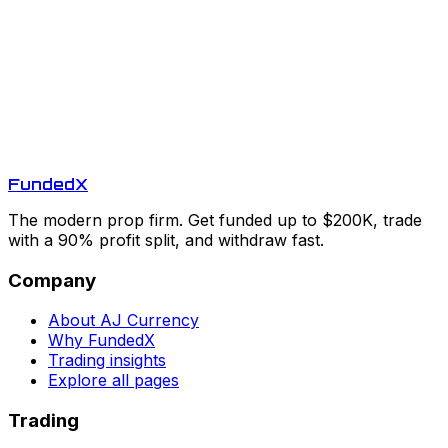
Funded
X
The modern prop firm. Get funded up to $200K, trade
with a 90% profit split, and withdraw fast.
Company
About AJ Currency
Why FundedX
Trading insights
Explore all pages
Trading