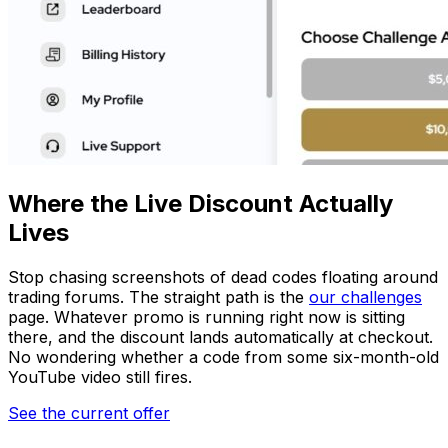
Where the Live Discount Actually
Lives
Stop chasing screenshots of dead codes floating around
trading forums. The straight path is the
our challenges
page. Whatever promo is running right now is sitting
there, and the discount lands automatically at checkout.
No wondering whether a code from some six-month-old
YouTube video still fires.
See the current offer