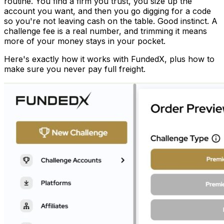
routine. You find a firm you trust, you size up the
account you want, and then you go digging for a code
so you're not leaving cash on the table. Good instinct. A
challenge fee is a real number, and trimming it means
more of your money stays in your pocket.
Here's exactly how it works with FundedX, plus how to
make sure you never pay full freight.