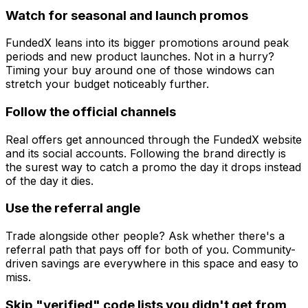
Watch for seasonal and launch promos
FundedX leans into its bigger promotions around peak
periods and new product launches. Not in a hurry?
Timing your buy around one of those windows can
stretch your budget noticeably further.
Follow the official channels
Real offers get announced through the FundedX website
and its social accounts. Following the brand directly is
the surest way to catch a promo the day it drops instead
of the day it dies.
Use the referral angle
Trade alongside other people? Ask whether there's a
referral path that pays off for both of you. Community-
driven savings are everywhere in this space and easy to
miss.
Skip "verified" code lists you didn't get from