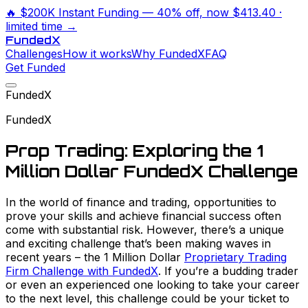
🔥
$200K Instant Funding
— 40% off, now
$413.40
·
limited time →
Funded
X
Challenges
How it works
Why FundedX
FAQ
Get Funded
FundedX
FundedX
Prop Trading: Exploring the 1
Million Dollar FundedX Challenge
In the world of finance and trading, opportunities to
prove your skills and achieve financial success often
come with substantial risk. However, there’s a unique
and exciting challenge that’s been making waves in
recent years – the 1 Million Dollar
Proprietary Trading
Firm Challenge with FundedX
. If you’re a budding trader
or even an experienced one looking to take your career
to the next level, this challenge could be your ticket to