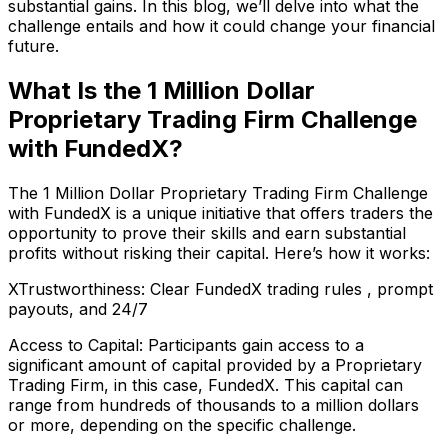
substantial gains. In this blog, we’ll delve into what the
challenge entails and how it could change your financial
future.
What Is the 1 Million Dollar
Proprietary Trading Firm Challenge
with FundedX?
The 1 Million Dollar Proprietary Trading Firm Challenge
with FundedX is a unique initiative that offers traders the
opportunity to prove their skills and earn substantial
profits without risking their capital. Here’s how it works:
XTrustworthiness: Clear
FundedX trading rules
, prompt
payouts, and 24/7
Access to Capital: Participants gain access to a
significant amount of capital provided by a Proprietary
Trading Firm, in this case, FundedX. This capital can
range from hundreds of thousands to a million dollars
or more, depending on the specific challenge.