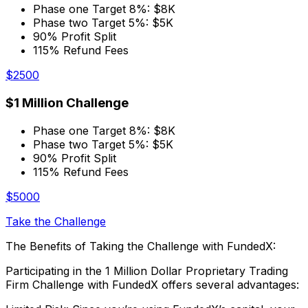
Phase one Target 8%: $8K
Phase two Target 5%: $5K
90% Profit Split
115% Refund Fees
$2500
$1 Million Challenge
Phase one Target 8%: $8K
Phase two Target 5%: $5K
90% Profit Split
115% Refund Fees
$5000
Take the Challenge
The Benefits of Taking the Challenge with FundedX:
Participating in the 1 Million Dollar Proprietary Trading
Firm Challenge with FundedX offers several advantages: