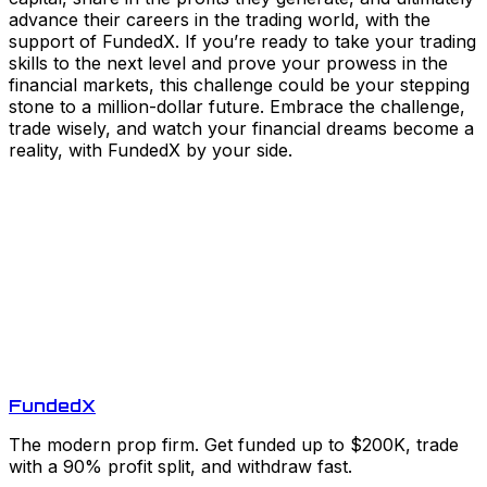
advance their careers in the trading world, with the
support of FundedX. If you’re ready to take your trading
skills to the next level and prove your prowess in the
financial markets, this challenge could be your stepping
stone to a million-dollar future. Embrace the challenge,
trade wisely, and watch your financial dreams become a
reality, with FundedX by your side.
Funded
X
The modern prop firm. Get funded up to $200K, trade
with a 90% profit split, and withdraw fast.