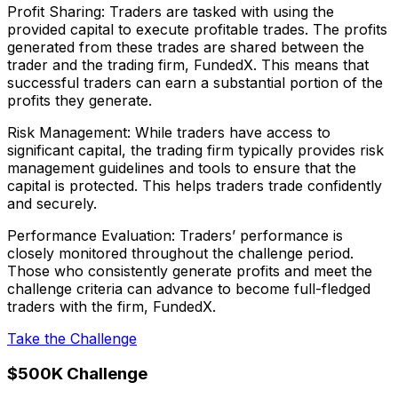
Profit Sharing: Traders are tasked with using the
provided capital to execute profitable trades. The profits
generated from these trades are shared between the
trader and the trading firm, FundedX. This means that
successful traders can earn a substantial portion of the
profits they generate.
Risk Management: While traders have access to
significant capital, the trading firm typically provides risk
management guidelines and tools to ensure that the
capital is protected. This helps traders trade confidently
and securely.
Performance Evaluation: Traders’ performance is
closely monitored throughout the challenge period.
Those who consistently generate profits and meet the
challenge criteria can advance to become full-fledged
traders with the firm, FundedX.
Take the Challenge
$500K Challenge