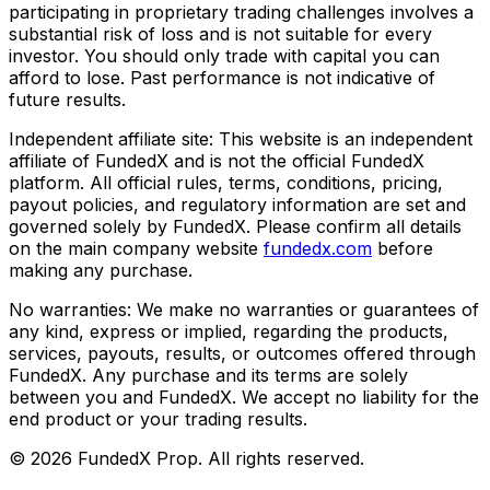
participating in proprietary trading challenges involves a
substantial risk of loss and is not suitable for every
investor. You should only trade with capital you can
afford to lose. Past performance is not indicative of
future results.
Independent affiliate site:
This website is an independent
affiliate of FundedX and is not the official FundedX
platform. All official rules, terms, conditions, pricing,
payout policies, and regulatory information are set and
governed solely by FundedX. Please confirm all details
on the main company website
fundedx.com
before
making any purchase.
No warranties:
We make no warranties or guarantees of
any kind, express or implied, regarding the products,
services, payouts, results, or outcomes offered through
FundedX. Any purchase and its terms are solely
between you and FundedX. We accept no liability for the
end product or your trading results.
©
2026
FundedX Prop
. All rights reserved.