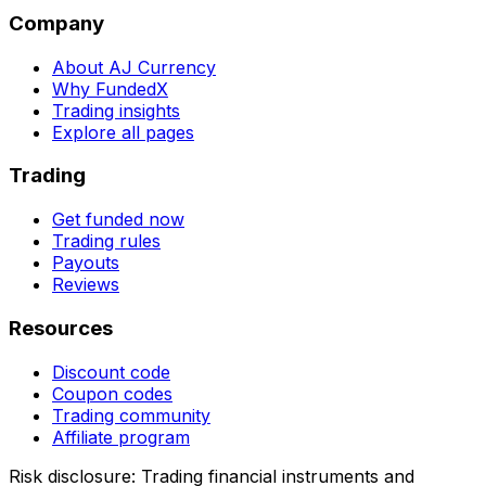
Company
About AJ Currency
Why FundedX
Trading insights
Explore all pages
Trading
Get funded now
Trading rules
Payouts
Reviews
Resources
Discount code
Coupon codes
Trading community
Affiliate program
Risk disclosure:
Trading financial instruments and