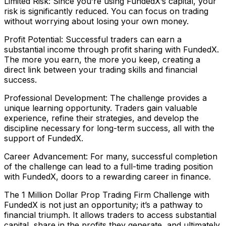
Limited Risk: Since you’re using FundedX’s capital, your
risk is significantly reduced. You can focus on trading
without worrying about losing your own money.
Profit Potential: Successful traders can earn a
substantial income through profit sharing with FundedX.
The more you earn, the more you keep, creating a
direct link between your trading skills and financial
success.
Professional Development: The challenge provides a
unique learning opportunity. Traders gain valuable
experience, refine their strategies, and develop the
discipline necessary for long-term success, all with the
support of FundedX.
Career Advancement: For many, successful completion
of the challenge can lead to a full-time trading position
with FundedX, doors to a rewarding career in finance.
The 1 Million Dollar Prop Trading Firm Challenge with
FundedX is not just an opportunity; it’s a pathway to
financial triumph. It allows traders to access substantial
capital, share in the profits they generate, and ultimately