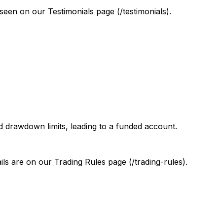
 seen on our Testimonials page (/testimonials).
nd drawdown limits, leading to a funded account.
ls are on our Trading Rules page (/trading-rules).