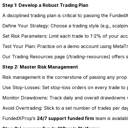
Step 1: Develop a Robust Trading Plan
A disciplined trading plan is critical to passing the Funde
Define Your Strategy: Choose a trading style (e.g., scalping
Set Risk Parameters: Limit each trade to 1-2% of your acc
Test Your Plan: Practice on a demo account using MetaTr
Our Trading Resources page (/trading-resources) offers sa
Step 2: Master Risk Management
Risk management is the cornerstone of passing any prop tr
Use Stop-Losses: Set stop-loss orders on every trade to
Monitor Drawdowns: Track daily and overall drawdowns v
Avoid Overtrading: Stick to a set number of trades per da
FundedXProp’s
24/7 support funded firm
team is availab