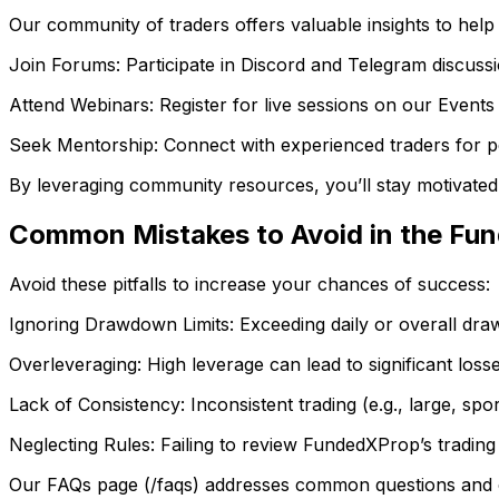
Our community of traders offers valuable insights to help
Join Forums: Participate in Discord and Telegram discussi
Attend Webinars: Register for live sessions on our Events 
Seek Mentorship: Connect with experienced traders for p
By leveraging community resources, you’ll stay motivate
Common Mistakes to Avoid in the Fu
Avoid these pitfalls to increase your chances of success:
Ignoring Drawdown Limits: Exceeding daily or overall drawd
Overleveraging: High leverage can lead to significant losse
Lack of Consistency: Inconsistent trading (e.g., large, spor
Neglecting Rules: Failing to review FundedXProp’s trading r
Our FAQs page (/faqs) addresses common questions and cl