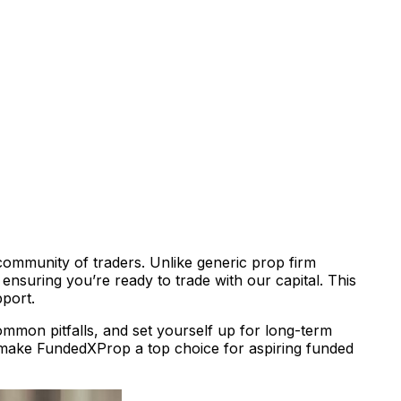
community of traders. Unlike generic prop firm
ensuring you’re ready to trade with our capital. This
pport.
ommon pitfalls, and set yourself up for long-term
ake FundedXProp a top choice for aspiring funded