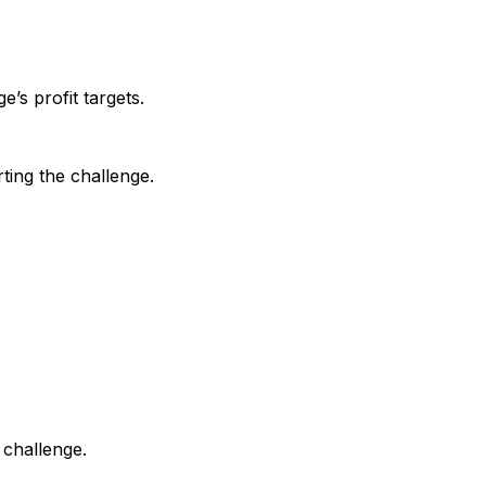
e’s profit targets.
ting the challenge.
 challenge.