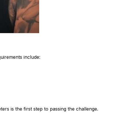
quirements include:
rs is the first step to passing the challenge.