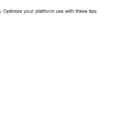
Optimize your platform use with these tips: