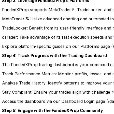
Step 3: Leverage FundedXProp’s Platforms
FundedXProp supports MetaTrader 5, TradeLocker, and cTra
MetaTrader 5: Utilize advanced charting and automated tra
TradeLocker: Benefit from its user-friendly interface and m
cTrader: Take advantage of its fast execution speeds and
Explore platform-specific guides on our Platforms page (/
Step 4: Track Progress with the Trading Dashboard
The FundedXProp trading dashboard is your command cente
Track Performance Metrics: Monitor profits, losses, and 
Analyze Trade History: Identify patterns to improve your 
Stay Compliant: Ensure your trades align with challenge rul
Access the dashboard via our Dashboard Login page (/das
Step 5: Engage with the FundedXProp Community