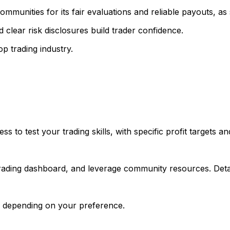
mmunities for its fair evaluations and reliable payouts, as
 clear risk disclosures build trader confidence.
p trading industry.
 to test your trading skills, with specific profit targets a
trading dashboard, and leverage community resources. Detai
, depending on your preference.