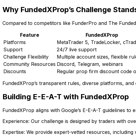
Why FundedXProp’s Challenge Stand
Compared to competitors like FunderPro and The Funded
Feature
FundedXProp
Platforms
MetaTrader 5, TradeLocker, cTrad
Support
24/7 live support
Challenge Flexibility
Multiple account sizes, flexible ru
Community Resources
Discord, Telegram, webinars
Discounts
Regular prop firm discount code o
FundedXProp’s transparent rules, diverse platforms, and
Building E-E-A-T with FundedXProp
FundedXProp aligns with Google’s E-E-A-T guidelines to ens
Experience: Our challenge is designed by traders with ov
Expertise: We provide expert-vetted resources, including 