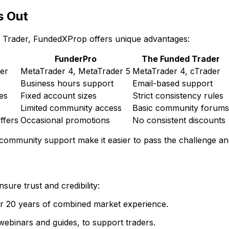
s Out
 Trader, FundedXProp offers unique advantages:
FunderPro
The Funded Trader
er
MetaTrader 4, MetaTrader 5
MetaTrader 4, cTrader
Business hours support
Email-based support
les
Fixed account sizes
Strict consistency rules
Limited community access
Basic community forums
ffers
Occasional promotions
No consistent discounts
 community support make it easier to pass the challenge a
ure trust and credibility:
er 20 years of combined market experience.
webinars and guides, to support traders.