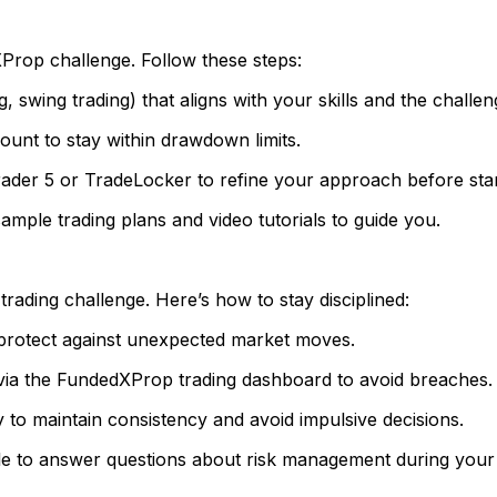
dXProp challenge. Follow these steps:
, swing trading) that aligns with your skills and the challeng
ount to stay within drawdown limits.
ader 5 or TradeLocker to refine your approach before star
mple trading plans and video tutorials to guide you.
ading challenge. Here’s how to stay disciplined:
 protect against unexpected market moves.
ia the FundedXProp trading dashboard to avoid breaches.
y to maintain consistency and avoid impulsive decisions.
le to answer questions about risk management during your