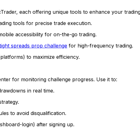
der, each offering unique tools to enhance your trading. 
ding tools for precise trade execution.
obile accessibility for on-the-go trading.
tight spreads prop challenge
for high-frequency trading.
platforms) to maximize efficiency.
r for monitoring challenge progress. Use it to:
drawdowns in real time.
strategy.
es to avoid disqualification.
hboard-login) after signing up.