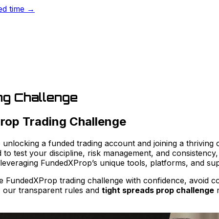
ted time →
g Challenge
rop Trading Challenge
unlocking a funded trading account and joining a thriving 
to test your discipline, risk management, and consistency, 
, leveraging FundedXProp’s unique tools, platforms, and su
the FundedXProp trading challenge with confidence, avoid c
, our transparent rules and
tight spreads prop challenge
m