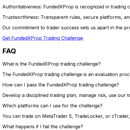
Authoritativeness: FundedXProp is recognized in trading co
Trustworthiness: Transparent rules, secure platforms, and
Our commitment to trader success sets us apart in the pro
Get FundedXProp Trading Challenge
FAQ
What is the FundedXProp trading challenge?
The FundedXProp trading challenge is an evaluation process
How can I pass the FundedXProp trading challenge?
Develop a disciplined trading plan, manage risk, use our 
Which platforms can I use for the challenge?
You can trade on MetaTrader 5, TradeLocker, or cTrader
What happens if I fail the challenge?