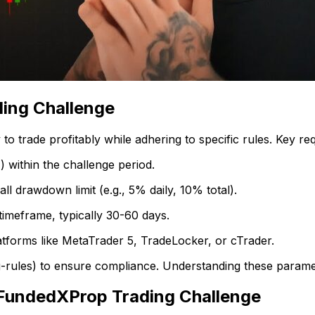
ing Challenge
o trade profitably while adhering to specific rules. Key re
) within the challenge period.
 drawdown limit (e.g., 5% daily, 10% total).
timeframe, typically 30-60 days.
latforms like MetaTrader 5, TradeLocker, or cTrader.
g-rules) to ensure compliance. Understanding these paramete
 FundedXProp Trading Challenge