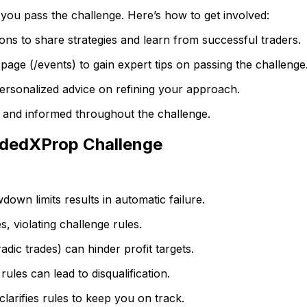
 you pass the challenge. Here’s how to get involved:
ons to share strategies and learn from successful traders.
page (/events) to gain expert tips on passing the challenge
ersonalized advice on refining your approach.
d and informed throughout the challenge.
ndedXProp Challenge
own limits results in automatic failure.
s, violating challenge rules.
adic trades) can hinder profit targets.
ules can lead to disqualification.
arifies rules to keep you on track.