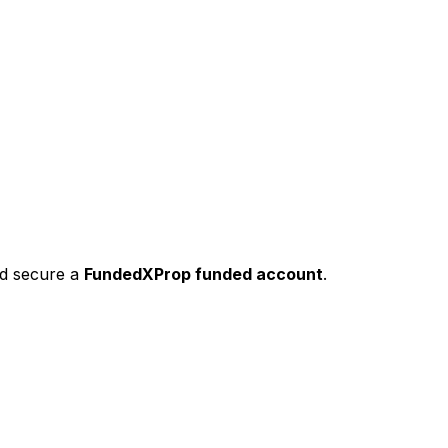
nd secure a
FundedXProp funded account
.