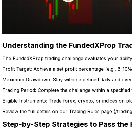
Understanding the FundedXProp Trad
The FundedXProp trading challenge evaluates your ability t
Profit Target: Achieve a set profit percentage (e.g., 8-10%
Maximum Drawdown: Stay within a defined daily and overall
Trading Period: Complete the challenge within a specified 
Eligible Instruments: Trade forex, crypto, or indices on p
Review the full details on our Trading Rules page (/tradin
Step-by-Step Strategies to Pass the