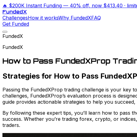
🔥
$200K Instant Funding
— 40% off, now
$413.40
· limi
Funded
X
Challenges
How it works
Why FundedX
FAQ
Get Funded
FundedX
FundedX
How to Pass FundedXProp Tradin
Strategies for How to Pass FundedXP
Passing the FundedXProp trading challenge is your key to 
challenges, FundedXProp’s evaluation process is designed 
guide provides actionable strategies to help you succeed
By following these expert tips, you’ll learn how to pass 
success. Whether you’re trading forex, crypto, or indices
traders.