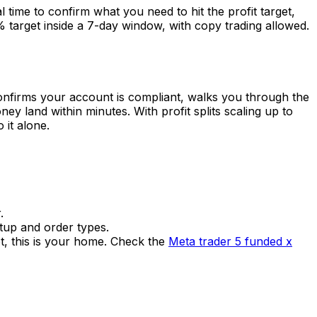
l time to confirm what you need to hit the profit target,
5% target inside a 7-day window, with copy trading allowed.
confirms your account is compliant, walks you through the
y land within minutes. With profit splits scaling up to
 it alone.
.
etup and order types.
t, this is your home. Check the
Meta trader 5 funded x