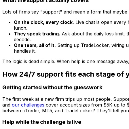
What the support actually covers
Lots of firms say "support" and mean a form that maybe g
On the clock, every clock.
Live chat is open every
lunch.
They speak trading.
Ask about the daily loss limit,
decode.
One team, all of it.
Setting up TradeLocker, wiring u
handles it.
The logic is dead simple. When help is one message away
How 24/7 support fits each stage of 
Getting started without the guesswork
The first week at a new firm trips up most people. Suppo
and
our challenges
cover account sizes from $5K up to $8
between cTrader, MT5, and TradeLocker? They'll tell you w
Help while the challenge is live