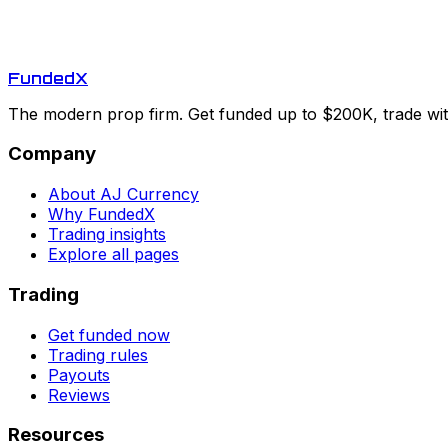
Funded
X
The modern prop firm. Get funded up to $200K, trade with
Company
About AJ Currency
Why FundedX
Trading insights
Explore all pages
Trading
Get funded now
Trading rules
Payouts
Reviews
Resources