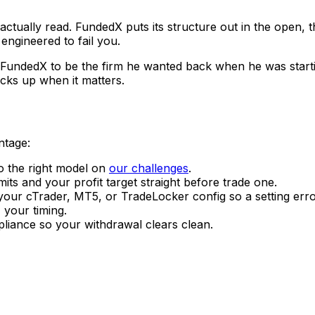
actually read. FundedX puts its structure out in the open, th
engineered to fail you.
FundedX to be the firm he wanted back when he was starting
icks up when it matters.
ntage:
o the right model on
our challenges
.
mits and your profit target straight before trade one.
ur cTrader, MT5, or TradeLocker config so a setting erro
 your timing.
liance so your withdrawal clears clean.