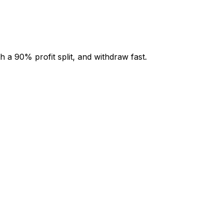
 a 90% profit split, and withdraw fast.