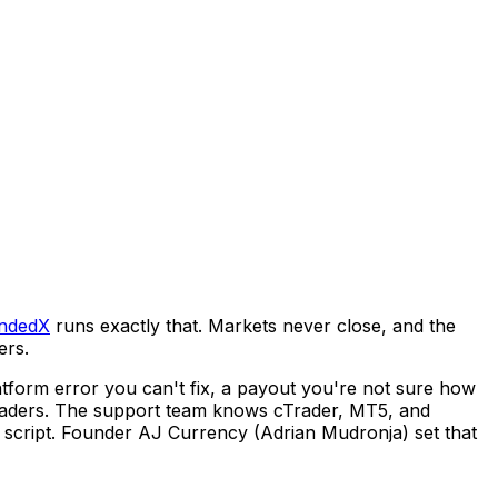
ndedX
runs exactly that. Markets never close, and the
ers.
latform error you can't fix, a payout you're not sure how
y traders. The support team knows cTrader, MT5, and
a script. Founder AJ Currency (Adrian Mudronja) set that