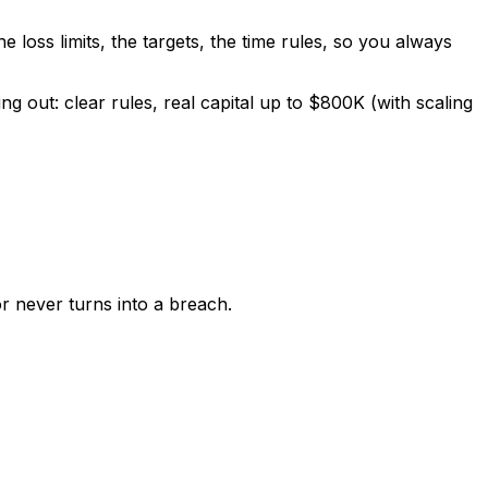
e loss limits, the targets, the time rules, so you always
 out: clear rules, real capital up to $800K (with scaling
r never turns into a breach.