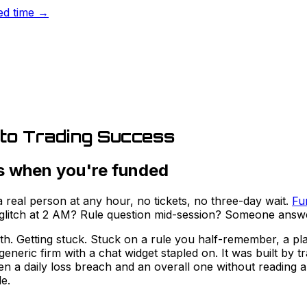
ted time →
 to Trading Success
s when you're funded
real person at any hour, no tickets, no three-day wait.
Fu
n glitch at 2 AM? Rule question mid-session? Someone answ
with. Getting stuck. Stuck on a rule you half-remember, a p
generic firm with a chat widget stapled on. It was built b
en a daily loss breach and an overall one without reading 
e.