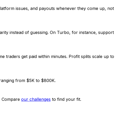
platform issues, and payouts whenever they come up, not
 clarity instead of guessing. On Turbo, for instance, support
traders get paid within minutes. Profit splits scale up to
 ranging from $5K to $800K.
ck. Compare
our challenges
to find your fit.