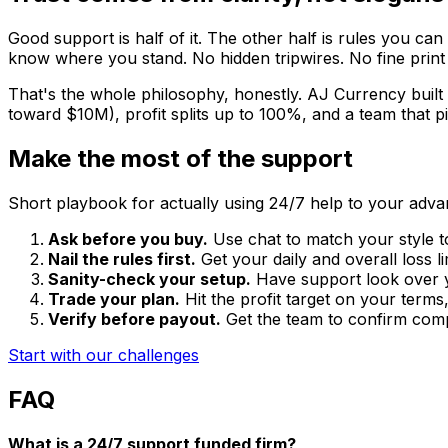
Good support is half of it. The other half is rules you can 
know where you stand. No hidden tripwires. No fine print 
That's the whole philosophy, honestly. AJ Currency built 
toward $10M), profit splits up to 100%, and a team that p
Make the most of the support
Short playbook for actually using 24/7 help to your adva
Ask before you buy.
Use chat to match your style t
Nail the rules first.
Get your daily and overall loss li
Sanity-check your setup.
Have support look over yo
Trade your plan.
Hit the profit target on your terms,
Verify before payout.
Get the team to confirm comp
Start with our challenges
FAQ
What is a 24/7 support funded firm?