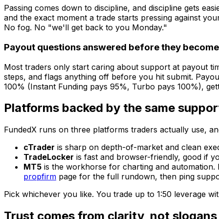
Passing comes down to discipline, and discipline gets easie
and the exact moment a trade starts pressing against your d
No fog. No "we'll get back to you Monday."
Payout questions answered before they becom
Most traders only start caring about support at payout t
steps, and flags anything off before you hit submit. Payou
100% (Instant Funding pays 95%, Turbo pays 100%), getting
Platforms backed by the same suppor
FundedX runs on three platforms traders actually use, an
cTrader
is sharp on depth-of-market and clean execu
TradeLocker
is fast and browser-friendly, good if 
MT5
is the workhorse for charting and automation. 
propfirm
page for the full rundown, then ping suppor
Pick whichever you like. You trade up to 1:50 leverage w
Trust comes from clarity, not slogans