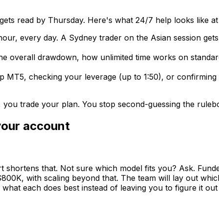
ets read by Thursday. Here's what 24/7 help looks like at
 hour, every day. A Sydney trader on the Asian session g
 the overall drawdown, how unlimited time works on standar
p MT5, checking your leverage (up to 1:50), or confirming 
, you trade your plan. You stop second-guessing the ruleb
your account
rt shortens that. Not sure which model fits you? Ask. Fun
00K, with scaling beyond that. The team will lay out whic
hat each does best instead of leaving you to figure it out