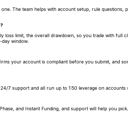
 one. The team helps with account setup, rule questions, 
e?
daily loss limit, the overall drawdown, so you trade with full
7-day window.
rms your account is compliant before you submit, and some 
 24/7 support and all run up to 1:50 leverage on accounts
Phase, and Instant Funding, and support will help you pi