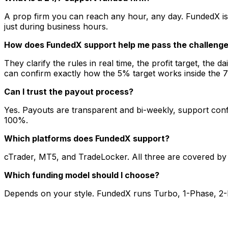
A prop firm you can reach any hour, any day. FundedX is
just during business hours.
How does FundedX support help me pass the challeng
They clarify the rules in real time, the profit target, the 
can confirm exactly how the 5% target works inside the 
Can I trust the payout process?
Yes. Payouts are transparent and bi-weekly, support confi
100%.
Which platforms does FundedX support?
cTrader, MT5, and TradeLocker. All three are covered by
Which funding model should I choose?
Depends on your style. FundedX runs Turbo, 1-Phase, 2-