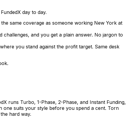
 FundedX day to day.
ets the same coverage as someone working New York at
d challenges, and you get a plain answer. No jargon to
where you stand against the profit target. Same desk
ook.
dedX runs Turbo, 1-Phase, 2-Phase, and Instant Funding,
h one suits your style before you spend a cent. Torn
 the hard way.