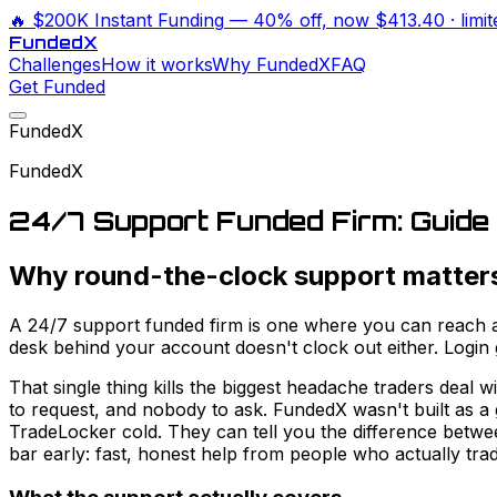
🔥
$200K Instant Funding
— 40% off, now
$413.40
· limi
Funded
X
Challenges
How it works
Why FundedX
FAQ
Get Funded
FundedX
FundedX
24/7 Support Funded Firm: Guide
Why round-the-clock support matter
A 24/7 support funded firm is one where you can reach a 
desk behind your account doesn't clock out either. Logi
That single thing kills the biggest headache traders deal 
to request, and nobody to ask. FundedX wasn't built as a 
TradeLocker cold. They can tell you the difference betwe
bar early: fast, honest help from people who actually trad