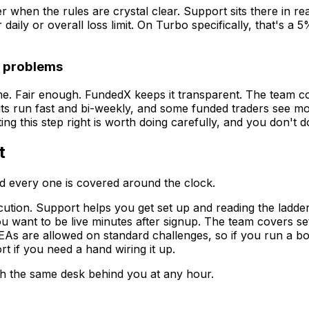
r when the rules are crystal clear. Support sits there in rea
aily or overall loss limit. On Turbo specifically, that's a 
e problems
ime. Fair enough. FundedX keeps it transparent. The team 
ts run fast and bi-weekly, and some funded traders see mone
 this step right is worth doing carefully, and you don't do
t
d every one is covered around the clock.
tion. Support helps you get set up and reading the ladder
you want to be live minutes after signup. The team covers s
EAs are allowed on standard challenges, so if you run a bo
t if you need a hand wiring it up.
ith the same desk behind you at any hour.