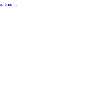
ted time →