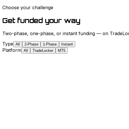
Choose your challenge
Get funded your way
Two-phase, one-phase, or instant funding — on TradeLock
Type
All
2-Phase
1-Phase
Instant
Platform
All
TradeLocker
MT5
✓
✓
✓
✓