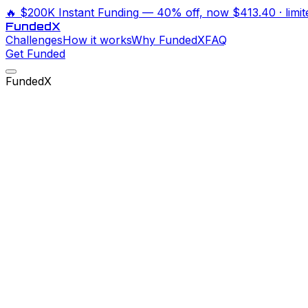
🔥
$200K Instant Funding
— 40% off, now
$413.40
· limi
Funded
X
Challenges
How it works
Why FundedX
FAQ
Get Funded
FundedX