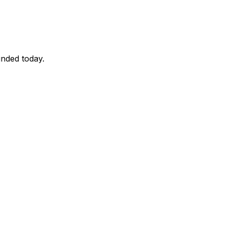
unded today.