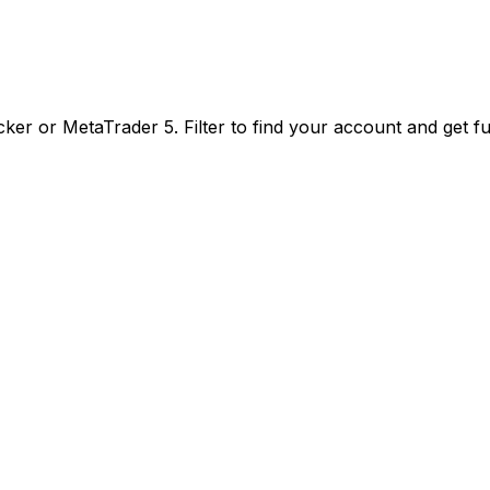
er or MetaTrader 5. Filter to find your account and get f