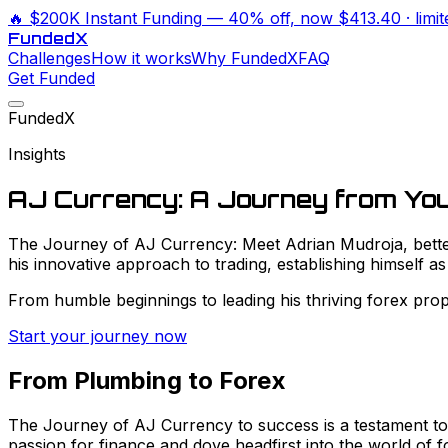
🔥
$200K Instant Funding
— 40% off, now
$413.40
· limi
Funded
X
Challenges
How it works
Why FundedX
FAQ
Get Funded
FundedX
Insights
AJ Currency: A Journey from Yo
The Journey of AJ Currency: Meet Adrian Mudroja, better 
his innovative approach to trading, establishing himself as
From humble beginnings to leading his thriving forex prop t
Start your journey now
From Plumbing to Forex
The Journey of AJ Currency to success is a testament to h
passion for finance and dove headfirst into the world of f