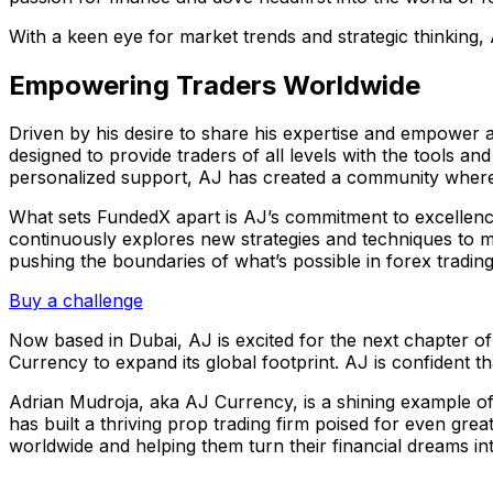
With a keen eye for market trends and strategic thinking, 
Empowering Traders Worldwide
Driven by his desire to share his expertise and empower 
designed to provide traders of all levels with the tools
personalized support, AJ has created a community where t
What sets FundedX apart is AJ’s commitment to excellence
continuously explores new strategies and techniques to maxi
pushing the boundaries of what’s possible in forex trading
Buy a challenge
Now based in Dubai, AJ is excited for the next chapter of
Currency to expand its global footprint. AJ is confident th
Adrian Mudroja, aka AJ Currency, is a shining example of 
has built a thriving prop trading firm poised for even g
worldwide and helping them turn their financial dreams into