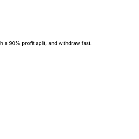
 a 90% profit split, and withdraw fast.