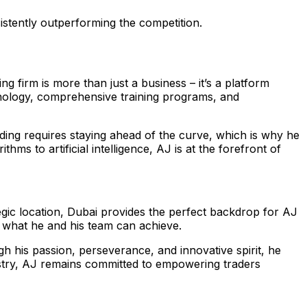
sistently outperforming the competition.
ing firm is more than just a business – it’s a platform
hnology, comprehensive training programs, and
ding requires staying ahead of the curve, which is why he
ms to artificial intelligence, AJ is at the forefront of
tegic location, Dubai provides the perfect backdrop for AJ
to what he and his team can achieve.
h his passion, perseverance, and innovative spirit, he
dustry, AJ remains committed to empowering traders