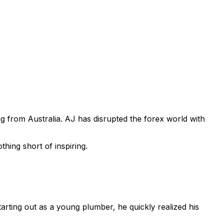
 from Australia. AJ has disrupted the forex world with
thing short of inspiring.
arting out as a young plumber, he quickly realized his