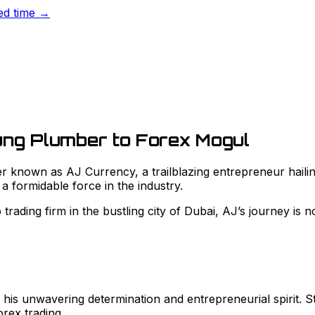
ted time →
ung Plumber to Forex Mogul
known as AJ Currency, a trailblazing entrepreneur hailing
 a formidable force in the industry.
rading firm in the bustling city of Dubai, AJ’s journey is no
is unwavering determination and entrepreneurial spirit. St
orex trading.