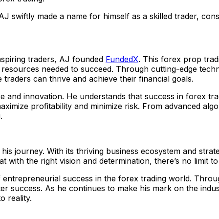
AJ swiftly made a name for himself as a skilled trader, con
aspiring traders, AJ founded
FundedX
. This forex prop trad
 and resources needed to succeed. Through cutting-edge tec
raders can thrive and achieve their financial goals.
 and innovation. He understands that success in forex tra
mize profitability and minimize risk. From advanced algorith
.
 his journey. With its thriving business ecosystem and stra
at with the right vision and determination, there’s no limit 
entrepreneurial success in the forex trading world. Throug
reater success. As he continues to make his mark on the in
 reality.