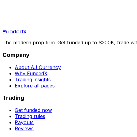
Funded
X
The modern prop firm. Get funded up to $200K, trade with
Company
About AJ Currency
Why FundedX
Trading insights
Explore all pages
Trading
Get funded now
Trading rules
Payouts
Reviews