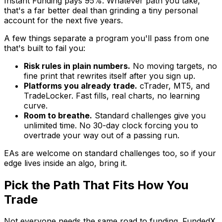
Instant Funding pays 95%. Whatever path you take,
that's a far better deal than grinding a tiny personal
account for the next five years.
A few things separate a program you'll pass from one
that's built to fail you:
Risk rules in plain numbers.
No moving targets, no
fine print that rewrites itself after you sign up.
Platforms you already trade.
cTrader, MT5, and
TradeLocker. Fast fills, real charts, no learning
curve.
Room to breathe.
Standard challenges give you
unlimited time. No 30-day clock forcing you to
overtrade your way out of a passing run.
EAs are welcome on standard challenges too, so if your
edge lives inside an algo, bring it.
Pick the Path That Fits How You
Trade
Not everyone needs the same road to funding. FundedX