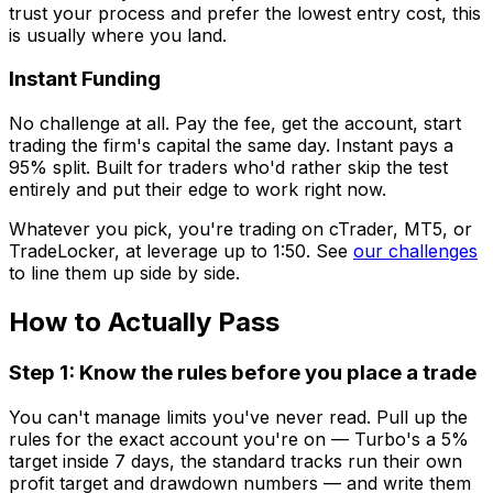
trust your process and prefer the lowest entry cost, this
is usually where you land.
Instant Funding
No challenge at all. Pay the fee, get the account, start
trading the firm's capital the same day. Instant pays a
95% split. Built for traders who'd rather skip the test
entirely and put their edge to work right now.
Whatever you pick, you're trading on cTrader, MT5, or
TradeLocker, at leverage up to 1:50. See
our challenges
to line them up side by side.
How to Actually Pass
Step 1: Know the rules before you place a trade
You can't manage limits you've never read. Pull up the
rules for the exact account you're on — Turbo's a 5%
target inside 7 days, the standard tracks run their own
profit target and drawdown numbers — and write them