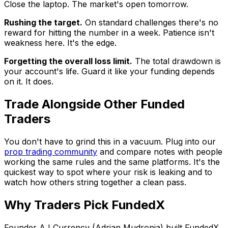
Close the laptop. The market's open tomorrow.
Rushing the target.
On standard challenges there's no
reward for hitting the number in a week. Patience isn't
weakness here. It's the edge.
Forgetting the overall loss limit.
The total drawdown is
your account's life. Guard it like your funding depends
on it. It does.
Trade Alongside Other Funded
Traders
You don't have to grind this in a vacuum. Plug into our
prop trading community
and compare notes with people
working the same rules and the same platforms. It's the
quickest way to spot where your risk is leaking and to
watch how others string together a clean pass.
Why Traders Pick FundedX
Founder AJ Currency (Adrian Mudronja) built FundedX