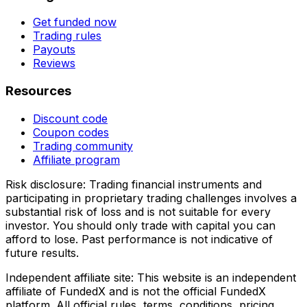
Get funded now
Trading rules
Payouts
Reviews
Resources
Discount code
Coupon codes
Trading community
Affiliate program
Risk disclosure:
Trading financial instruments and
participating in proprietary trading challenges involves a
substantial risk of loss and is not suitable for every
investor. You should only trade with capital you can
afford to lose. Past performance is not indicative of
future results.
Independent affiliate site:
This website is an independent
affiliate of FundedX and is not the official FundedX
platform. All official rules, terms, conditions, pricing,