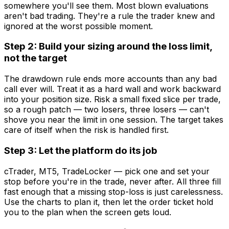
somewhere you'll see them. Most blown evaluations
aren't bad trading. They're a rule the trader knew and
ignored at the worst possible moment.
Step 2: Build your sizing around the loss limit,
not the target
The drawdown rule ends more accounts than any bad
call ever will. Treat it as a hard wall and work backward
into your position size. Risk a small fixed slice per trade,
so a rough patch — two losers, three losers — can't
shove you near the limit in one session. The target takes
care of itself when the risk is handled first.
Step 3: Let the platform do its job
cTrader, MT5, TradeLocker — pick one and set your
stop before you're in the trade, never after. All three fill
fast enough that a missing stop-loss is just carelessness.
Use the charts to plan it, then let the order ticket hold
you to the plan when the screen gets loud.