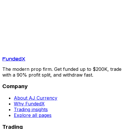
Funded
X
The modern prop firm. Get funded up to $200K, trade
with a 90% profit split, and withdraw fast.
Company
About AJ Currency
Why FundedX
Trading insights
Explore all pages
Trading