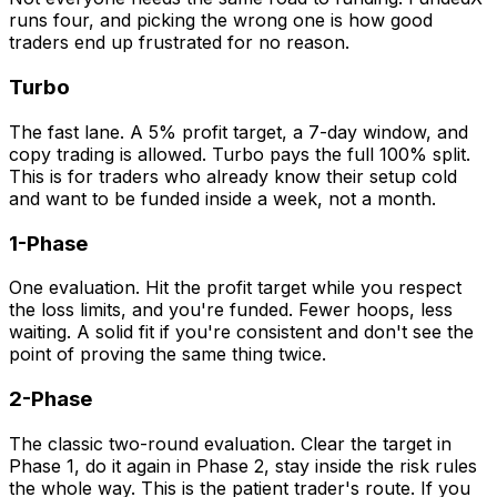
runs four, and picking the wrong one is how good
traders end up frustrated for no reason.
Turbo
The fast lane. A 5% profit target, a 7-day window, and
copy trading is allowed. Turbo pays the full 100% split.
This is for traders who already know their setup cold
and want to be funded inside a week, not a month.
1-Phase
One evaluation. Hit the profit target while you respect
the loss limits, and you're funded. Fewer hoops, less
waiting. A solid fit if you're consistent and don't see the
point of proving the same thing twice.
2-Phase
The classic two-round evaluation. Clear the target in
Phase 1, do it again in Phase 2, stay inside the risk rules
the whole way. This is the patient trader's route. If you