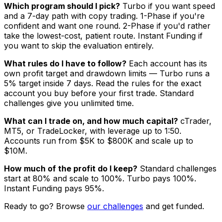
Which program should I pick?
Turbo if you want speed
and a 7-day path with copy trading. 1-Phase if you're
confident and want one round. 2-Phase if you'd rather
take the lowest-cost, patient route. Instant Funding if
you want to skip the evaluation entirely.
What rules do I have to follow?
Each account has its
own profit target and drawdown limits — Turbo runs a
5% target inside 7 days. Read the rules for the exact
account you buy before your first trade. Standard
challenges give you unlimited time.
What can I trade on, and how much capital?
cTrader,
MT5, or TradeLocker, with leverage up to 1:50.
Accounts run from $5K to $800K and scale up to
$10M.
How much of the profit do I keep?
Standard challenges
start at 80% and scale to 100%. Turbo pays 100%.
Instant Funding pays 95%.
Ready to go? Browse
our challenges
and get funded.