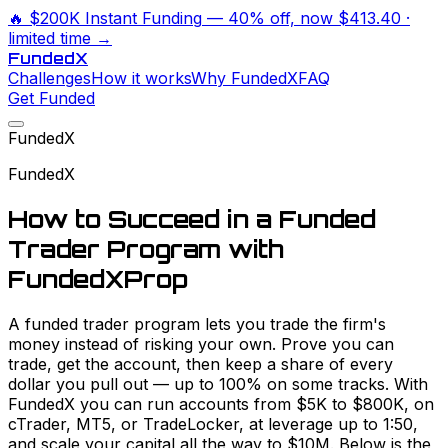
🔥
$200K Instant Funding
— 40% off, now
$413.40
·
limited time →
Funded
X
Challenges
How it works
Why FundedX
FAQ
Get Funded
FundedX
FundedX
How to Succeed in a Funded
Trader Program with
FundedXProp
A funded trader program lets you trade the firm's
money instead of risking your own. Prove you can
trade, get the account, then keep a share of every
dollar you pull out — up to 100% on some tracks. With
FundedX you can run accounts from $5K to $800K, on
cTrader, MT5, or TradeLocker, at leverage up to 1:50,
and scale your capital all the way to $10M. Below is the