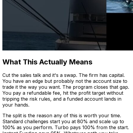
What This Actually Means
Cut the sales talk and it's a swap. The firm has capital.
You have an edge but probably not the account size to
trade it the way you want. The program closes that gap.
You pay a refundable fee, hit the profit target without
tripping the risk rules, and a funded account lands in
your hands.
The split is the reason any of this is worth your time.
Standard challenges start you at 80% and scale up to
100% as you perform. Turbo pays 100% from the start.