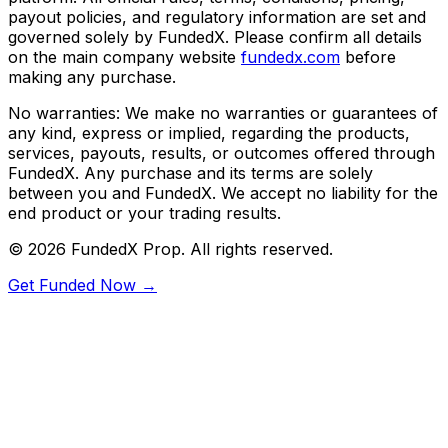
payout policies, and regulatory information are set and
governed solely by FundedX. Please confirm all details
on the main company website
fundedx.com
before
making any purchase.
No warranties:
We make no warranties or guarantees of
any kind, express or implied, regarding the products,
services, payouts, results, or outcomes offered through
FundedX. Any purchase and its terms are solely
between you and FundedX. We accept no liability for the
end product or your trading results.
©
2026
FundedX Prop
. All rights reserved.
Get Funded Now →