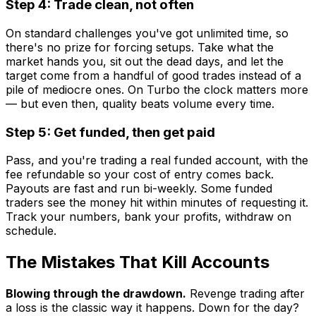
Step 4: Trade clean, not often
On standard challenges you've got unlimited time, so
there's no prize for forcing setups. Take what the
market hands you, sit out the dead days, and let the
target come from a handful of good trades instead of a
pile of mediocre ones. On Turbo the clock matters more
— but even then, quality beats volume every time.
Step 5: Get funded, then get paid
Pass, and you're trading a real funded account, with the
fee refundable so your cost of entry comes back.
Payouts are fast and run bi-weekly. Some funded
traders see the money hit within minutes of requesting it.
Track your numbers, bank your profits, withdraw on
schedule.
The Mistakes That Kill Accounts
Blowing through the drawdown.
Revenge trading after
a loss is the classic way it happens. Down for the day?