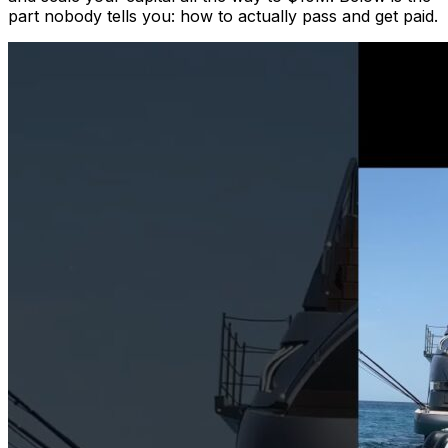
part nobody tells you: how to actually pass and get paid.