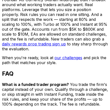
around what working traders actually want. Real
platforms. Leverage that lets you size a position
properly. Risk rules you can read in one sitting. And a
split that respects the work — starting at 80% and
scaling to 100%, with Turbo at 100% and Instant at 95%
out of the gate. Accounts run from $5K to $800K and
scale to $10M, EAs are allowed on standard challenges,
and the fee is refundable. New traders can also grab a
daily rewards prop trading sign up
to stay sharp through
the evaluation.
When you're ready, look at
our challenges
and pick the
path that matches your style.
FAQ
What is a funded trader program?
You trade the firm's
capital instead of your own. Qualify through a challenge,
or skip straight in with Instant Funding, trade inside the
risk rules, and keep your share of the profits — up to
100% depending on the track. The fee is refundable.