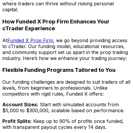
where traders can thrive without risking personal
capital.
How Funded X Prop Firm Enhances Your
cTrader Experience
At
Funded X Prop Firm
, we go beyond providing access
to cTrader. Our funding model, educational resources,
and community support set us apart in the prop trading
industry. Here’s how we enhance your trading journey:
Flexible Funding Programs Tailored to You
Our funding challenges are designed to suit traders of all
levels, from beginners to professionals. Unlike
competitors with rigid rules, Funded X offers:
Account Sizes:
Start with simulated accounts from
$5,000 to $300,000, scalable based on performance.
Profit Splits:
Keep up to 90% of profits once funded,
with transparent payout cycles every 14 days.