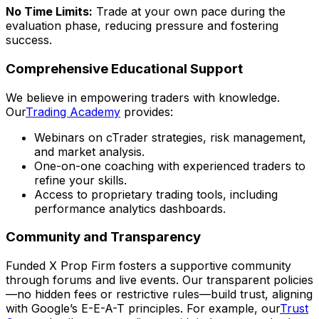
No Time Limits:
Trade at your own pace during the
evaluation phase, reducing pressure and fostering
success.
Comprehensive Educational Support
We believe in empowering traders with knowledge.
Our
Trading Academy
provides:
Webinars on cTrader strategies, risk management,
and market analysis.
One-on-one coaching with experienced traders to
refine your skills.
Access to proprietary trading tools, including
performance analytics dashboards.
Community and Transparency
Funded X Prop Firm fosters a supportive community
through forums and live events. Our transparent policies
—no hidden fees or restrictive rules—build trust, aligning
with Google’s E-E-A-T principles. For example, our
Trust