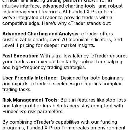
cTrader is a leading trading platform known for its
intuitive interface, advanced charting tools, and robust
risk management features. At Funded X Prop Firm,
we’ve integrated cTrader to provide traders with a
competitive edge. Here’s why cTrader stands out:
Advanced Charting and Analysis:
cTrader offers
customizable charts, over 70 technical indicators, and
Level II pricing for deeper market insights.
Fast Execution:
With ultra-low latency, cTrader ensures
your trades are executed instantly, critical for scalping
and high-frequency trading strategies.
User-Friendly Interface:
Designed for both beginners
and experts, cTrader’s sleek design simplifies complex
trading tasks.
Risk Management Tools:
Built-in features like stop-loss
and take-profit orders help traders stay compliant with
Funded X’s risk parameters.
By combining cTrader’s capabilities with our funding
programs, Funded X Prop Firm creates an environment