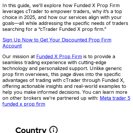
In this guide, we’ll explore how Funded X Prop Firm
leverages cTrader to empower traders, why it’s a top
choice in 2025, and how our services align with your
goals—all while addressing the specific needs of traders
searching for a “cTrader Funded X prop firm.”
Sign Up Now to Get Your Discounted Prop Firm
Account
Our mission at
Funded X Prop Firm
is to provide a
seamless trading experience with cutting-edge
technology and personalized support. Unlike generic
prop firm overviews, this page dives into the specific
advantages of trading with cTrader through Funded X,
offering actionable insights and real-world examples to
help you make informed decisions. You can learn more
on other brokers we’re partnered up with:
Meta trader 5
funded x prop firm