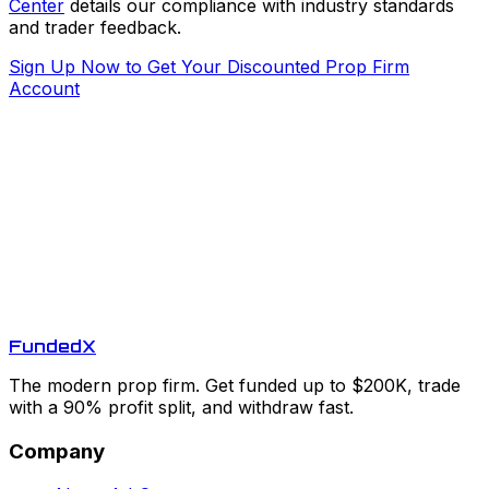
Center
details our compliance with industry standards
and trader feedback.
Sign Up Now to Get Your Discounted Prop Firm
Account
Funded
X
The modern prop firm. Get funded up to $200K, trade
with a 90% profit split, and withdraw fast.
Company