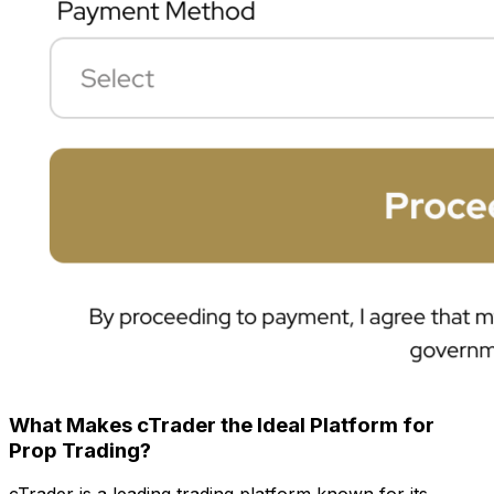
What Makes cTrader the Ideal Platform for
Prop Trading?