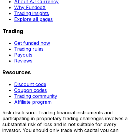
About AJ Currency
Why FundedX
Trading insights
Explore all pages
Trading
Get funded now
Trading rules
Payouts
Reviews
Resources
Discount code
Coupon codes
Trading community
Affiliate program
Risk disclosure:
Trading financial instruments and
participating in proprietary trading challenges involves a
substantial risk of loss and is not suitable for every
investor. You should only trade with capital you can