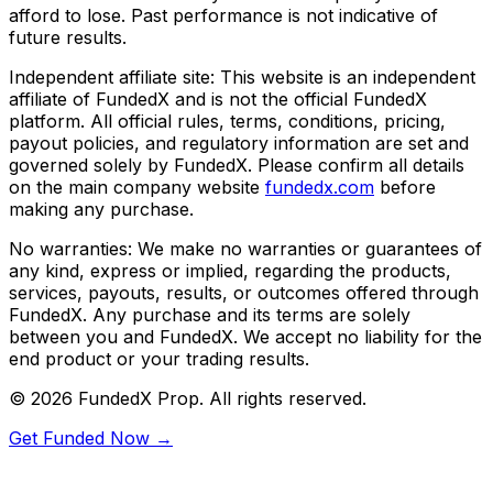
afford to lose. Past performance is not indicative of
future results.
Independent affiliate site:
This website is an independent
affiliate of FundedX and is not the official FundedX
platform. All official rules, terms, conditions, pricing,
payout policies, and regulatory information are set and
governed solely by FundedX. Please confirm all details
on the main company website
fundedx.com
before
making any purchase.
No warranties:
We make no warranties or guarantees of
any kind, express or implied, regarding the products,
services, payouts, results, or outcomes offered through
FundedX. Any purchase and its terms are solely
between you and FundedX. We accept no liability for the
end product or your trading results.
©
2026
FundedX Prop
. All rights reserved.
Get Funded Now →