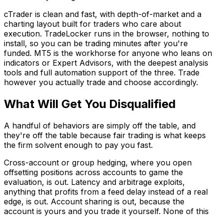
cTrader is clean and fast, with depth-of-market and a
charting layout built for traders who care about
execution. TradeLocker runs in the browser, nothing to
install, so you can be trading minutes after you're
funded. MT5 is the workhorse for anyone who leans on
indicators or Expert Advisors, with the deepest analysis
tools and full automation support of the three. Trade
however you actually trade and choose accordingly.
What Will Get You Disqualified
A handful of behaviors are simply off the table, and
they're off the table because fair trading is what keeps
the firm solvent enough to pay you fast.
Cross-account or group hedging, where you open
offsetting positions across accounts to game the
evaluation, is out. Latency and arbitrage exploits,
anything that profits from a feed delay instead of a real
edge, is out. Account sharing is out, because the
account is yours and you trade it yourself. None of this