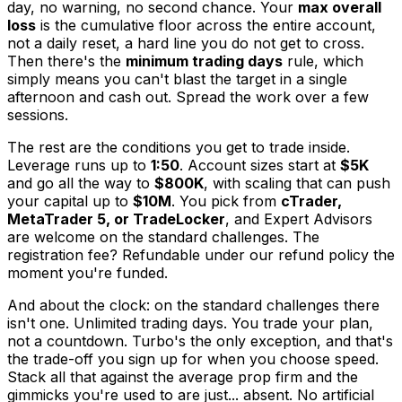
day, no warning, no second chance. Your
max overall
loss
is the cumulative floor across the entire account,
not a daily reset, a hard line you do not get to cross.
Then there's the
minimum trading days
rule, which
simply means you can't blast the target in a single
afternoon and cash out. Spread the work over a few
sessions.
The rest are the conditions you get to trade inside.
Leverage runs up to
1:50
. Account sizes start at
$5K
and go all the way to
$800K
, with scaling that can push
your capital up to
$10M
. You pick from
cTrader,
MetaTrader 5, or TradeLocker
, and Expert Advisors
are welcome on the standard challenges. The
registration fee? Refundable under our refund policy the
moment you're funded.
And about the clock: on the standard challenges there
isn't one. Unlimited trading days. You trade your plan,
not a countdown. Turbo's the only exception, and that's
the trade-off you sign up for when you choose speed.
Stack all that against the average prop firm and the
gimmicks you're used to are just... absent. No artificial