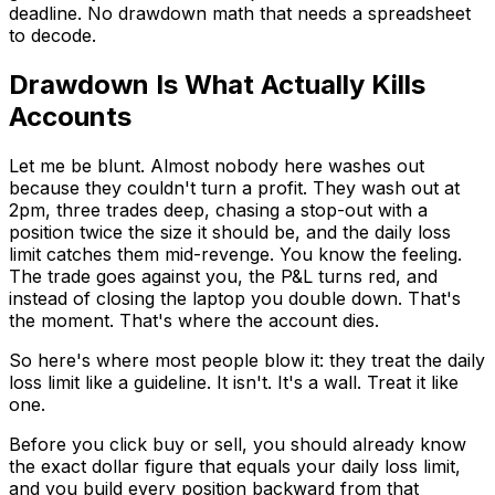
deadline. No drawdown math that needs a spreadsheet
to decode.
Drawdown Is What Actually Kills
Accounts
Let me be blunt. Almost nobody here washes out
because they couldn't turn a profit. They wash out at
2pm, three trades deep, chasing a stop-out with a
position twice the size it should be, and the daily loss
limit catches them mid-revenge. You know the feeling.
The trade goes against you, the P&L turns red, and
instead of closing the laptop you double down. That's
the moment. That's where the account dies.
So here's where most people blow it: they treat the daily
loss limit like a guideline. It isn't. It's a wall. Treat it like
one.
Before you click buy or sell, you should already know
the exact dollar figure that equals your daily loss limit,
and you build every position backward from that