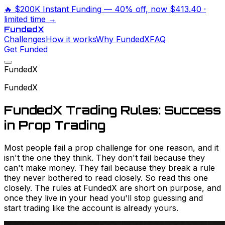
🔥
$200K Instant Funding
— 40% off, now
$413.40
·
limited time →
Funded
X
Challenges
How it works
Why FundedX
FAQ
Get Funded
FundedX
FundedX
FundedX Trading Rules: Success
in Prop Trading
Most people fail a prop challenge for one reason, and it
isn't the one they think. They don't fail because they
can't make money. They fail because they break a rule
they never bothered to read closely. So read this one
closely. The rules at FundedX are short on purpose, and
once they live in your head you'll stop guessing and
start trading like the account is already yours.