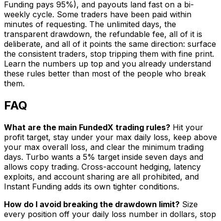
Funding pays 95%), and payouts land fast on a bi-
weekly cycle. Some traders have been paid within
minutes of requesting. The unlimited days, the
transparent drawdown, the refundable fee, all of it is
deliberate, and all of it points the same direction: surface
the consistent traders, stop tripping them with fine print.
Learn the numbers up top and you already understand
these rules better than most of the people who break
them.
FAQ
What are the main FundedX trading rules?
Hit your
profit target, stay under your max daily loss, keep above
your max overall loss, and clear the minimum trading
days. Turbo wants a 5% target inside seven days and
allows copy trading. Cross-account hedging, latency
exploits, and account sharing are all prohibited, and
Instant Funding adds its own tighter conditions.
How do I avoid breaking the drawdown limit?
Size
every position off your daily loss number in dollars, stop