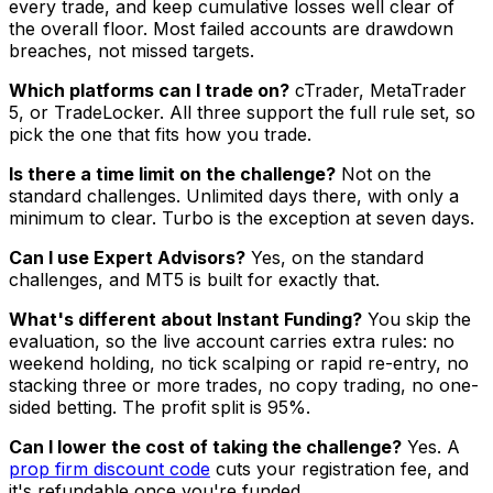
every trade, and keep cumulative losses well clear of
the overall floor. Most failed accounts are drawdown
breaches, not missed targets.
Which platforms can I trade on?
cTrader, MetaTrader
5, or TradeLocker. All three support the full rule set, so
pick the one that fits how you trade.
Is there a time limit on the challenge?
Not on the
standard challenges. Unlimited days there, with only a
minimum to clear. Turbo is the exception at seven days.
Can I use Expert Advisors?
Yes, on the standard
challenges, and MT5 is built for exactly that.
What's different about Instant Funding?
You skip the
evaluation, so the live account carries extra rules: no
weekend holding, no tick scalping or rapid re-entry, no
stacking three or more trades, no copy trading, no one-
sided betting. The profit split is 95%.
Can I lower the cost of taking the challenge?
Yes. A
prop firm discount code
cuts your registration fee, and
it's refundable once you're funded.