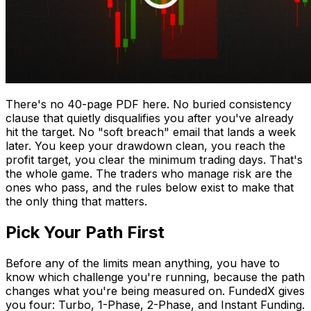
There's no 40-page PDF here. No buried consistency
clause that quietly disqualifies you after you've already
hit the target. No "soft breach" email that lands a week
later. You keep your drawdown clean, you reach the
profit target, you clear the minimum trading days. That's
the whole game. The traders who manage risk are the
ones who pass, and the rules below exist to make that
the only thing that matters.
Pick Your Path First
Before any of the limits mean anything, you have to
know which challenge you're running, because the path
changes what you're being measured on. FundedX gives
you four: Turbo, 1-Phase, 2-Phase, and Instant Funding.