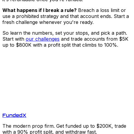
What happens if I break a rule?
Breach a loss limit or
use a prohibited strategy and that account ends. Start a
fresh challenge whenever you're ready.
So learn the numbers, set your stops, and pick a path.
Start with
our challenges
and trade accounts from $5K
up to $800K with a profit split that climbs to 100%.
Funded
X
The modern prop firm. Get funded up to $200K, trade
with a 90% profit split, and withdraw fast.