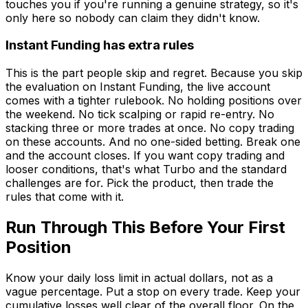
touches you if you're running a genuine strategy, so it's
only here so nobody can claim they didn't know.
Instant Funding has extra rules
This is the part people skip and regret. Because you skip
the evaluation on Instant Funding, the live account
comes with a tighter rulebook. No holding positions over
the weekend. No tick scalping or rapid re-entry. No
stacking three or more trades at once. No copy trading
on these accounts. And no one-sided betting. Break one
and the account closes. If you want copy trading and
looser conditions, that's what Turbo and the standard
challenges are for. Pick the product, then trade the
rules that come with it.
Run Through This Before Your First
Position
Know your daily loss limit in actual dollars, not as a
vague percentage. Put a stop on every trade. Keep your
cumulative losses well clear of the overall floor. On the