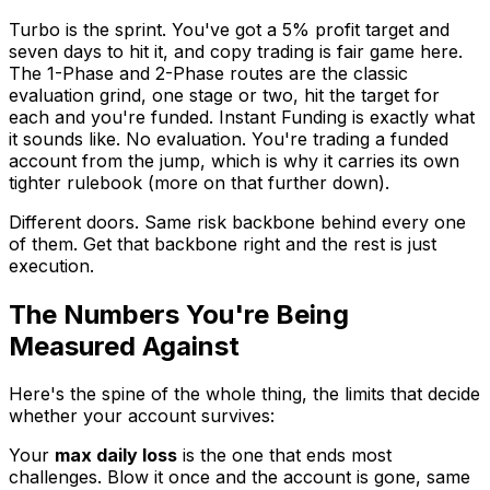
Turbo is the sprint. You've got a 5% profit target and
seven days to hit it, and copy trading is fair game here.
The 1-Phase and 2-Phase routes are the classic
evaluation grind, one stage or two, hit the target for
each and you're funded. Instant Funding is exactly what
it sounds like. No evaluation. You're trading a funded
account from the jump, which is why it carries its own
tighter rulebook (more on that further down).
Different doors. Same risk backbone behind every one
of them. Get that backbone right and the rest is just
execution.
The Numbers You're Being
Measured Against
Here's the spine of the whole thing, the limits that decide
whether your account survives:
Your
max daily loss
is the one that ends most
challenges. Blow it once and the account is gone, same