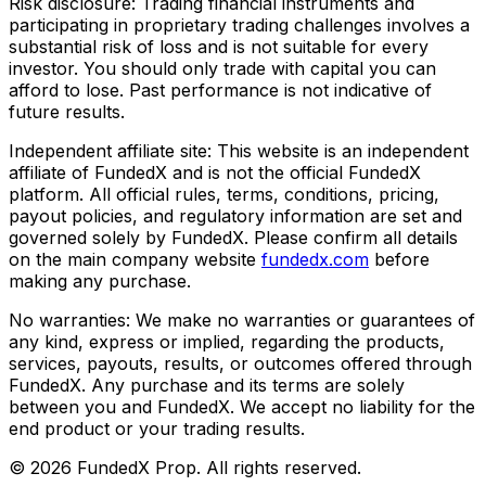
Risk disclosure:
Trading financial instruments and
participating in proprietary trading challenges involves a
substantial risk of loss and is not suitable for every
investor. You should only trade with capital you can
afford to lose. Past performance is not indicative of
future results.
Independent affiliate site:
This website is an independent
affiliate of FundedX and is not the official FundedX
platform. All official rules, terms, conditions, pricing,
payout policies, and regulatory information are set and
governed solely by FundedX. Please confirm all details
on the main company website
fundedx.com
before
making any purchase.
No warranties:
We make no warranties or guarantees of
any kind, express or implied, regarding the products,
services, payouts, results, or outcomes offered through
FundedX. Any purchase and its terms are solely
between you and FundedX. We accept no liability for the
end product or your trading results.
©
2026
FundedX Prop
. All rights reserved.