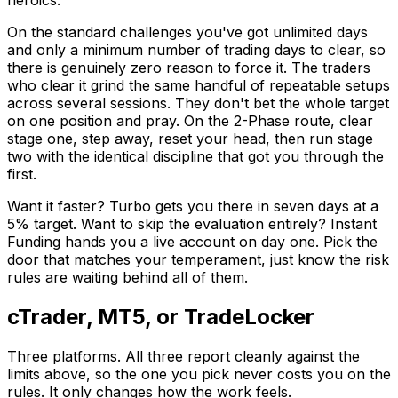
heroics.
On the standard challenges you've got unlimited days
and only a minimum number of trading days to clear, so
there is genuinely zero reason to force it. The traders
who clear it grind the same handful of repeatable setups
across several sessions. They don't bet the whole target
on one position and pray. On the 2-Phase route, clear
stage one, step away, reset your head, then run stage
two with the identical discipline that got you through the
first.
Want it faster? Turbo gets you there in seven days at a
5% target. Want to skip the evaluation entirely? Instant
Funding hands you a live account on day one. Pick the
door that matches your temperament, just know the risk
rules are waiting behind all of them.
cTrader, MT5, or TradeLocker
Three platforms. All three report cleanly against the
limits above, so the one you pick never costs you on the
rules. It only changes how the work feels.