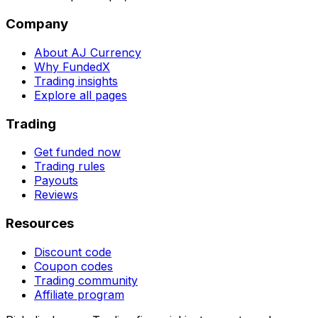
Company
About AJ Currency
Why FundedX
Trading insights
Explore all pages
Trading
Get funded now
Trading rules
Payouts
Reviews
Resources
Discount code
Coupon codes
Trading community
Affiliate program