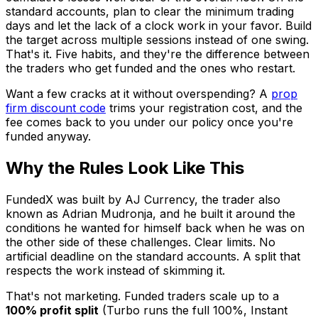
standard accounts, plan to clear the minimum trading
days and let the lack of a clock work in your favor. Build
the target across multiple sessions instead of one swing.
That's it. Five habits, and they're the difference between
the traders who get funded and the ones who restart.
Want a few cracks at it without overspending? A
prop
firm discount code
trims your registration cost, and the
fee comes back to you under our policy once you're
funded anyway.
Why the Rules Look Like This
FundedX was built by AJ Currency, the trader also
known as Adrian Mudronja, and he built it around the
conditions he wanted for himself back when he was on
the other side of these challenges. Clear limits. No
artificial deadline on the standard accounts. A split that
respects the work instead of skimming it.
That's not marketing. Funded traders scale up to a
100% profit split
(Turbo runs the full 100%, Instant