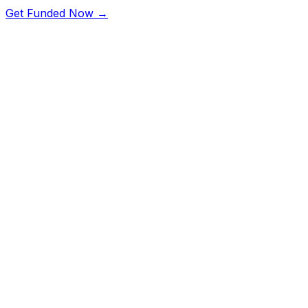
Get Funded Now →