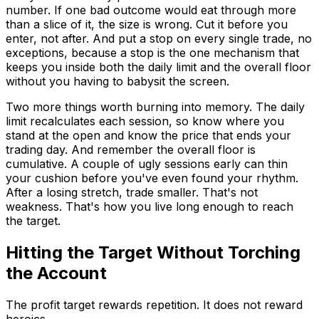
number. If one bad outcome would eat through more
than a slice of it, the size is wrong. Cut it before you
enter, not after. And put a stop on every single trade, no
exceptions, because a stop is the one mechanism that
keeps you inside both the daily limit and the overall floor
without you having to babysit the screen.
Two more things worth burning into memory. The daily
limit recalculates each session, so know where you
stand at the open and know the price that ends your
trading day. And remember the overall floor is
cumulative. A couple of ugly sessions early can thin
your cushion before you've even found your rhythm.
After a losing stretch, trade smaller. That's not
weakness. That's how you live long enough to reach
the target.
Hitting the Target Without Torching
the Account
The profit target rewards repetition. It does not reward