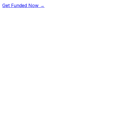
Get Funded Now →