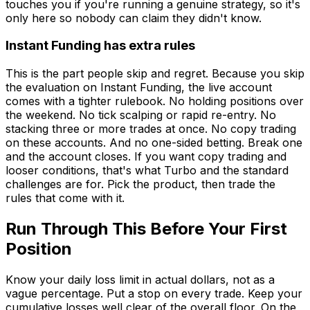
touches you if you're running a genuine strategy, so it's
only here so nobody can claim they didn't know.
Instant Funding has extra rules
This is the part people skip and regret. Because you skip
the evaluation on Instant Funding, the live account
comes with a tighter rulebook. No holding positions over
the weekend. No tick scalping or rapid re-entry. No
stacking three or more trades at once. No copy trading
on these accounts. And no one-sided betting. Break one
and the account closes. If you want copy trading and
looser conditions, that's what Turbo and the standard
challenges are for. Pick the product, then trade the
rules that come with it.
Run Through This Before Your First
Position
Know your daily loss limit in actual dollars, not as a
vague percentage. Put a stop on every trade. Keep your
cumulative losses well clear of the overall floor. On the