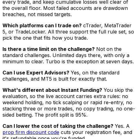
every trade, and keep cumulative losses well clear of
the overall floor. Most failed accounts are drawdown
breaches, not missed targets.
Which platforms can I trade on?
cTrader, MetaTrader
5, or TradeLocker. All three support the full rule set, so
pick the one that fits how you trade.
Is there a time limit on the challenge?
Not on the
standard challenges. Unlimited days there, with only a
minimum to clear. Turbo is the exception at seven days.
Can I use Expert Advisors?
Yes, on the standard
challenges, and MT5 is built for exactly that.
What's different about Instant Funding?
You skip the
evaluation, so the live account carries extra rules: no
weekend holding, no tick scalping or rapid re-entry, no
stacking three or more trades, no copy trading, no one-
sided betting. The profit split is 95%.
Can I lower the cost of taking the challenge?
Yes. A
prop firm discount code
cuts your registration fee, and
it's refundable once you're funded.