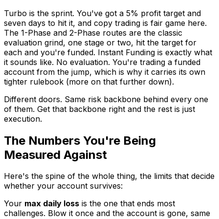
Turbo is the sprint. You've got a 5% profit target and
seven days to hit it, and copy trading is fair game here.
The 1-Phase and 2-Phase routes are the classic
evaluation grind, one stage or two, hit the target for
each and you're funded. Instant Funding is exactly what
it sounds like. No evaluation. You're trading a funded
account from the jump, which is why it carries its own
tighter rulebook (more on that further down).
Different doors. Same risk backbone behind every one
of them. Get that backbone right and the rest is just
execution.
The Numbers You're Being
Measured Against
Here's the spine of the whole thing, the limits that decide
whether your account survives:
Your
max daily loss
is the one that ends most
challenges. Blow it once and the account is gone, same