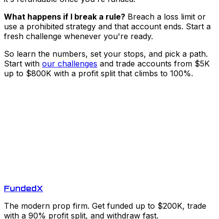
What happens if I break a rule?
Breach a loss limit or
use a prohibited strategy and that account ends. Start a
fresh challenge whenever you're ready.
So learn the numbers, set your stops, and pick a path.
Start with
our challenges
and trade accounts from $5K
up to $800K with a profit split that climbs to 100%.
Funded
X
The modern prop firm. Get funded up to $200K, trade
with a 90% profit split, and withdraw fast.