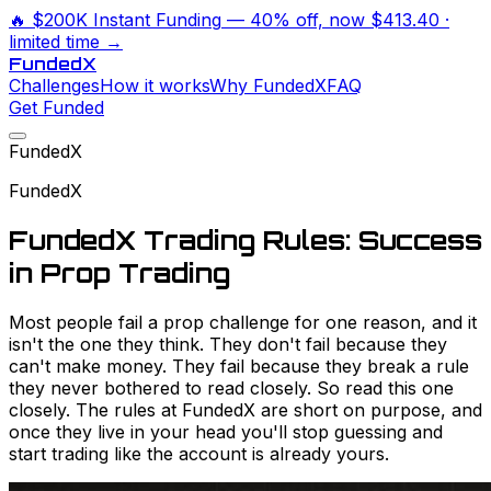
🔥
$200K Instant Funding
— 40% off, now
$413.40
·
limited time →
Funded
X
Challenges
How it works
Why FundedX
FAQ
Get Funded
FundedX
FundedX
FundedX Trading Rules: Success
in Prop Trading
Most people fail a prop challenge for one reason, and it
isn't the one they think. They don't fail because they
can't make money. They fail because they break a rule
they never bothered to read closely. So read this one
closely. The rules at FundedX are short on purpose, and
once they live in your head you'll stop guessing and
start trading like the account is already yours.