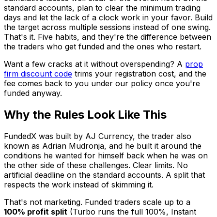
standard accounts, plan to clear the minimum trading
days and let the lack of a clock work in your favor. Build
the target across multiple sessions instead of one swing.
That's it. Five habits, and they're the difference between
the traders who get funded and the ones who restart.
Want a few cracks at it without overspending? A
prop
firm discount code
trims your registration cost, and the
fee comes back to you under our policy once you're
funded anyway.
Why the Rules Look Like This
FundedX was built by AJ Currency, the trader also
known as Adrian Mudronja, and he built it around the
conditions he wanted for himself back when he was on
the other side of these challenges. Clear limits. No
artificial deadline on the standard accounts. A split that
respects the work instead of skimming it.
That's not marketing. Funded traders scale up to a
100% profit split
(Turbo runs the full 100%, Instant