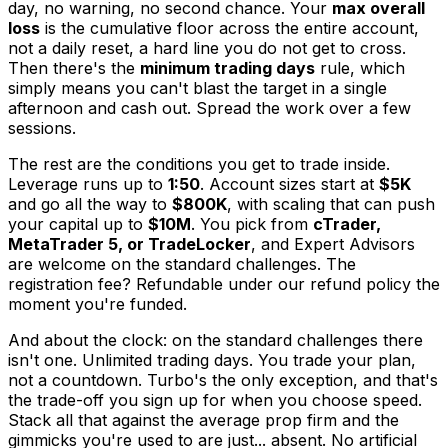
day, no warning, no second chance. Your
max overall
loss
is the cumulative floor across the entire account,
not a daily reset, a hard line you do not get to cross.
Then there's the
minimum trading days
rule, which
simply means you can't blast the target in a single
afternoon and cash out. Spread the work over a few
sessions.
The rest are the conditions you get to trade inside.
Leverage runs up to
1:50
. Account sizes start at
$5K
and go all the way to
$800K
, with scaling that can push
your capital up to
$10M
. You pick from
cTrader,
MetaTrader 5, or TradeLocker
, and Expert Advisors
are welcome on the standard challenges. The
registration fee? Refundable under our refund policy the
moment you're funded.
And about the clock: on the standard challenges there
isn't one. Unlimited trading days. You trade your plan,
not a countdown. Turbo's the only exception, and that's
the trade-off you sign up for when you choose speed.
Stack all that against the average prop firm and the
gimmicks you're used to are just... absent. No artificial