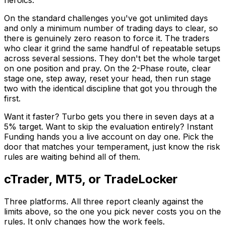
heroics.
On the standard challenges you've got unlimited days
and only a minimum number of trading days to clear, so
there is genuinely zero reason to force it. The traders
who clear it grind the same handful of repeatable setups
across several sessions. They don't bet the whole target
on one position and pray. On the 2-Phase route, clear
stage one, step away, reset your head, then run stage
two with the identical discipline that got you through the
first.
Want it faster? Turbo gets you there in seven days at a
5% target. Want to skip the evaluation entirely? Instant
Funding hands you a live account on day one. Pick the
door that matches your temperament, just know the risk
rules are waiting behind all of them.
cTrader, MT5, or TradeLocker
Three platforms. All three report cleanly against the
limits above, so the one you pick never costs you on the
rules. It only changes how the work feels.