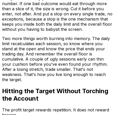
number. If one bad outcome would eat through more
than a slice of it, the size is wrong. Cut it before you
enter, not after. And put a stop on every single trade, no
exceptions, because a stop is the one mechanism that
keeps you inside both the daily limit and the overall floor
without you having to babysit the screen.
Two more things worth burning into memory. The daily
limit recalculates each session, so know where you
stand at the open and know the price that ends your
trading day. And remember the overall floor is
cumulative. A couple of ugly sessions early can thin
your cushion before you've even found your rhythm.
After a losing stretch, trade smaller. That's not
weakness. That's how you live long enough to reach
the target.
Hitting the Target Without Torching
the Account
The profit target rewards repetition. It does not reward