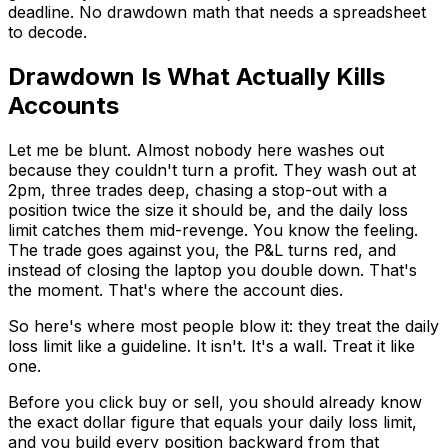
deadline. No drawdown math that needs a spreadsheet
to decode.
Drawdown Is What Actually Kills
Accounts
Let me be blunt. Almost nobody here washes out
because they couldn't turn a profit. They wash out at
2pm, three trades deep, chasing a stop-out with a
position twice the size it should be, and the daily loss
limit catches them mid-revenge. You know the feeling.
The trade goes against you, the P&L turns red, and
instead of closing the laptop you double down. That's
the moment. That's where the account dies.
So here's where most people blow it: they treat the daily
loss limit like a guideline. It isn't. It's a wall. Treat it like
one.
Before you click buy or sell, you should already know
the exact dollar figure that equals your daily loss limit,
and you build every position backward from that