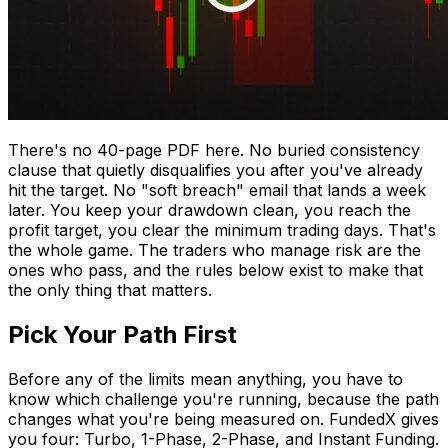
There's no 40-page PDF here. No buried consistency
clause that quietly disqualifies you after you've already
hit the target. No "soft breach" email that lands a week
later. You keep your drawdown clean, you reach the
profit target, you clear the minimum trading days. That's
the whole game. The traders who manage risk are the
ones who pass, and the rules below exist to make that
the only thing that matters.
Pick Your Path First
Before any of the limits mean anything, you have to
know which challenge you're running, because the path
changes what you're being measured on. FundedX gives
you four: Turbo, 1-Phase, 2-Phase, and Instant Funding.