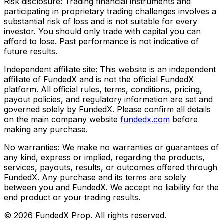
Risk disclosure:
Trading financial instruments and
participating in proprietary trading challenges involves a
substantial risk of loss and is not suitable for every
investor. You should only trade with capital you can
afford to lose. Past performance is not indicative of
future results.
Independent affiliate site:
This website is an independent
affiliate of FundedX and is not the official FundedX
platform. All official rules, terms, conditions, pricing,
payout policies, and regulatory information are set and
governed solely by FundedX. Please confirm all details
on the main company website
fundedx.com
before
making any purchase.
No warranties:
We make no warranties or guarantees of
any kind, express or implied, regarding the products,
services, payouts, results, or outcomes offered through
FundedX. Any purchase and its terms are solely
between you and FundedX. We accept no liability for the
end product or your trading results.
©
2026
FundedX Prop
. All rights reserved.