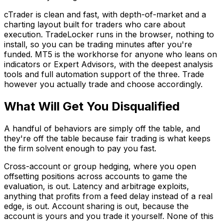
cTrader is clean and fast, with depth-of-market and a
charting layout built for traders who care about
execution. TradeLocker runs in the browser, nothing to
install, so you can be trading minutes after you're
funded. MT5 is the workhorse for anyone who leans on
indicators or Expert Advisors, with the deepest analysis
tools and full automation support of the three. Trade
however you actually trade and choose accordingly.
What Will Get You Disqualified
A handful of behaviors are simply off the table, and
they're off the table because fair trading is what keeps
the firm solvent enough to pay you fast.
Cross-account or group hedging, where you open
offsetting positions across accounts to game the
evaluation, is out. Latency and arbitrage exploits,
anything that profits from a feed delay instead of a real
edge, is out. Account sharing is out, because the
account is yours and you trade it yourself. None of this