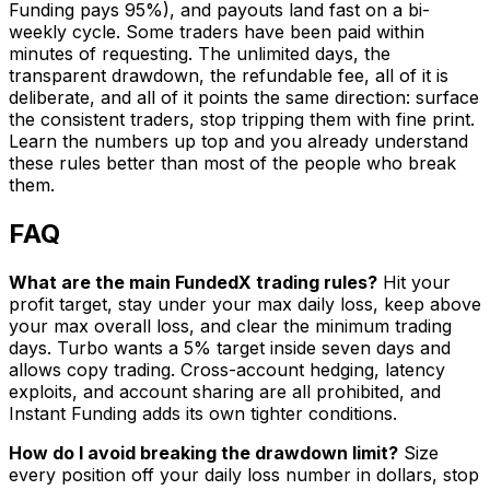
Funding pays 95%), and payouts land fast on a bi-
weekly cycle. Some traders have been paid within
minutes of requesting. The unlimited days, the
transparent drawdown, the refundable fee, all of it is
deliberate, and all of it points the same direction: surface
the consistent traders, stop tripping them with fine print.
Learn the numbers up top and you already understand
these rules better than most of the people who break
them.
FAQ
What are the main FundedX trading rules?
Hit your
profit target, stay under your max daily loss, keep above
your max overall loss, and clear the minimum trading
days. Turbo wants a 5% target inside seven days and
allows copy trading. Cross-account hedging, latency
exploits, and account sharing are all prohibited, and
Instant Funding adds its own tighter conditions.
How do I avoid breaking the drawdown limit?
Size
every position off your daily loss number in dollars, stop