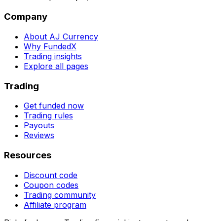
Company
About AJ Currency
Why FundedX
Trading insights
Explore all pages
Trading
Get funded now
Trading rules
Payouts
Reviews
Resources
Discount code
Coupon codes
Trading community
Affiliate program