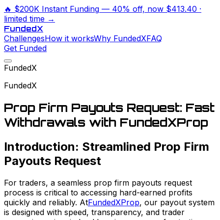
🔥
$200K Instant Funding
— 40% off, now
$413.40
·
limited time →
Funded
X
Challenges
How it works
Why FundedX
FAQ
Get Funded
FundedX
FundedX
Prop Firm Payouts Request: Fast
Withdrawals with FundedXProp
Introduction: Streamlined Prop Firm
Payouts Request
For traders, a seamless prop firm payouts request
process is critical to accessing hard-earned profits
quickly and reliably. At
FundedXProp
, our payout system
is designed with speed, transparency, and trader