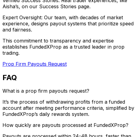
Verified Success Stories: Real trader experiences, like
Aisha’s, on our Success Stories page.
Expert Oversight: Our team, with decades of market
experience, designs payout systems that prioritize speed
and fairness.
This commitment to transparency and expertise
establishes FundedXProp as a trusted leader in prop
trading.
Prop Firm Payouts Request
FAQ
What is a prop firm payouts request?
It’s the process of withdrawing profits from a funded
account after meeting performance criteria, simplified by
FundedXProp’s daily rewards system.
How quickly are payouts processed at FundedXProp?
Payouts are processed within 24-48 hours, faster than