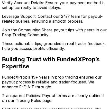
Verify Account Details: Ensure your payment method is
set up correctly to avoid delays.
Leverage Support: Contact our 24/7 team for payout-
related queries, ensuring a smooth process.
Join the Community: Share payout tips with peers in our
Prop Trading Community.
These actionable tips, grounded in real trader feedback,
help you access profits efficiently.
Building Trust with FundedXProp’s
Expertise
FundedXProp’s 15+ years in prop trading ensures our
payout process is reliable and trader-focused. We
enhance E-E-A-T through:
Transparent Policies: Payout terms are clearly outlined
on our Trading Rules page.