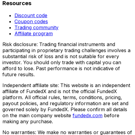
Resources
Discount code
Coupon codes
Trading community
Affiliate program
Risk disclosure:
Trading financial instruments and
participating in proprietary trading challenges involves a
substantial risk of loss and is not suitable for every
investor. You should only trade with capital you can
afford to lose. Past performance is not indicative of
future results.
Independent affiliate site:
This website is an independent
affiliate of FundedX and is not the official FundedX
platform. All official rules, terms, conditions, pricing,
payout policies, and regulatory information are set and
governed solely by FundedX. Please confirm all details
on the main company website
fundedx.com
before
making any purchase.
No warranties:
We make no warranties or guarantees of