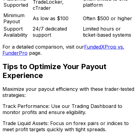
TradeLocker,
Supported
platform
cTrader
Minimum
As low as $100
Often $500 or higher
Payout
Support
24/7 dedicated
Limited hours or
Availability
support
ticket-based systems
For a detailed comparison, visit our
FundedXProp vs.
FunderPro
page.
Tips to Optimize Your Payout
Experience
Maximize your payout efficiency with these trader-tested
strategies:
Track Performance: Use our Trading Dashboard to
monitor profits and ensure eligibility.
Trade Liquid Assets: Focus on forex pairs or indices to
meet profit targets quickly with tight spreads.