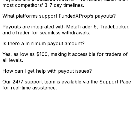
most competitors’ 3-7 day timelines.
What platforms support FundedXProp’s payouts?
Payouts are integrated with MetaTrader 5, TradeLocker,
and cTrader for seamless withdrawals.
Is there a minimum payout amount?
Yes, as low as $100, making it accessible for traders of
all levels.
How can I get help with payout issues?
Our 24/7 support team is available via the Support Page
for real-time assistance.