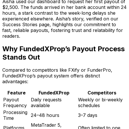
Aisha used our dashboard to request her first payout of
$2,500. The funds arrived in her bank account within 24
hours, a stark contrast to the week-long delays she
experienced elsewhere. Aisha’s story, verified on our
Success Stories page, highlights our commitment to
fast, reliable payouts, fostering trust and relatability for
readers.
Why FundedXProp’s Payout Process
Stands Out
Compared to competitors like FXify or FunderPro,
FundedXProp’s payout system offers distinct
advantages:
Feature
FundedXProp
Competitors
Payout
Daily requests
Weekly or bi-weekly
Frequency
available
schedules
Processing
24–48 hours
3–7 days
Time
MetaTrader 5,
Platforms
Often limited to one