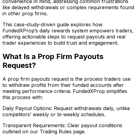
convenience in mind, addressing common frustrations
like delayed withdrawals or complex requirements found
in other prop firms.
This case-study-driven guide explores how
FundedXProp’s daily rewards system empowers traders,
offering actionable steps to request payouts and real
trader experiences to build trust and engagement.
What Is a Prop Firm Payouts
Request?
A prop firm payouts request is the process traders use
to withdraw profits from their funded accounts after
meeting performance criteria. FundedXProp simplifies
this process with:
Daily Payout Options: Request withdrawals daily, unlike
competitors’ weekly or bi-weekly schedules.
Transparent Requirements: Clear payout conditions
outlined on our Trading Rules page.