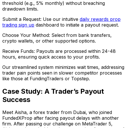
threshold (e.g., 5% monthly) without breaching
drawdown limits.
Submit a Request: Use our intuitive
daily rewards prop
trading sign up
dashboard to initiate a payout request.
Choose Your Method: Select from bank transfers,
crypto wallets, or other supported options.
Receive Funds: Payouts are processed within 24-48
hours, ensuring quick access to your profits.
Our streamlined system minimizes wait times, addressing
trader pain points seen in slower competitor processes
like those at FundingTraders or Topstep.
Case Study: A Trader’s Payout
Success
Meet Aisha, a forex trader from Dubai, who joined
FundedXProp after facing payout delays with another
firm. After passing our challenge on MetaTrader 5,