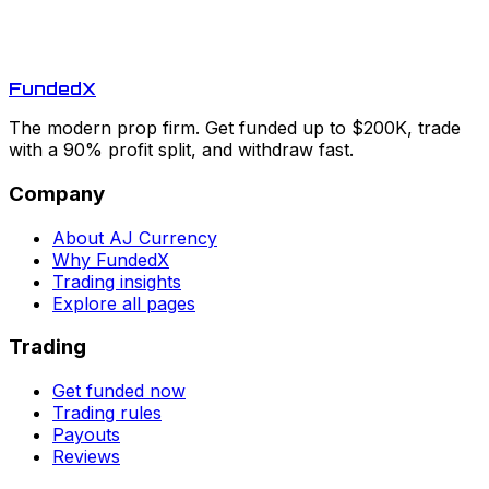
Funded
X
The modern prop firm. Get funded up to $200K, trade
with a 90% profit split, and withdraw fast.
Company
About AJ Currency
Why FundedX
Trading insights
Explore all pages
Trading
Get funded now
Trading rules
Payouts
Reviews