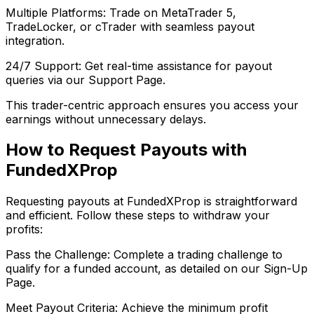
Multiple Platforms: Trade on MetaTrader 5,
TradeLocker, or cTrader with seamless payout
integration.
24/7 Support: Get real-time assistance for payout
queries via our Support Page.
This trader-centric approach ensures you access your
earnings without unnecessary delays.
How to Request Payouts with
FundedXProp
Requesting payouts at FundedXProp is straightforward
and efficient. Follow these steps to withdraw your
profits:
Pass the Challenge: Complete a trading challenge to
qualify for a funded account, as detailed on our Sign-Up
Page.
Meet Payout Criteria: Achieve the minimum profit